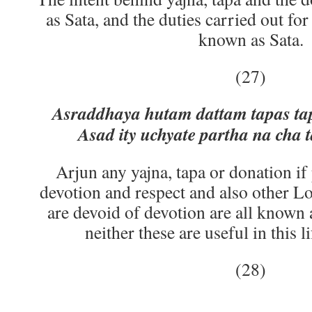
as Sata, and the duties carried out fo
known as Sata.
(27)
Asraddhaya hutam dattam tapas ta
Asad ity uchyate partha na cha t
Arjun any yajna, tapa or donation i
devotion and respect and also other Lo
are devoid of devotion are all known 
neither these are useful in this l
(28)