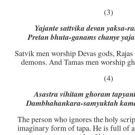
(3)
Yajante sattvika devan yaksa-r
Pretan bhuta-ganams chanye yaja
Satvik men worship Devas gods, Rajas
demons. And Tamas men worship ghost
(4)
Asastra vihitam ghoram tapyant
Dambhahankara-samyuktah kama-
The person who ignores the holy scrip
imaginary form of tapa. He is full of 