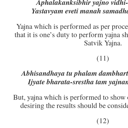
Aphalakanksibhir yajno vidhi-d
Yastavyam eveti manah samadha
Yajna which is performed as per proc
that it is one’s duty to perform yajna 
Satvik Yajna.
(11)
Abhisandhaya tu phalam dambharth
Ijyate bharata-srestha tam yajna
But, yajna which is performed to show 
desiring the results should be consid
(12)