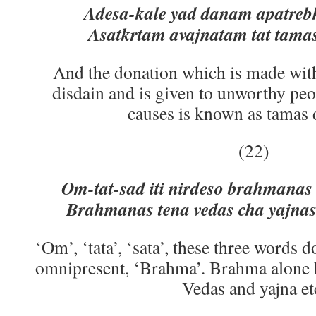
Adesa-kale yad danam apatrebh
Asatkrtam avajnatam tat tam
And the donation which is made with
disdain and is given to unworthy pe
causes is known as tamas 
(22)
Om-tat-sad iti nirdeso brahmanas 
Brahmanas tena vedas cha yajnas
‘Om’, ‘tata’, ‘sata’, these three words 
omnipresent, ‘Brahma’. Brahma alone 
Vedas and yajna et