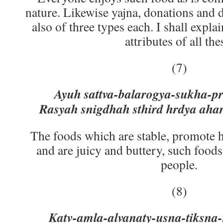
nature. Likewise yajna, donations and 
also of three types each. I shall explai
attributes of all the
(7)
Ayuh sattva-balarogya-sukha-pr
Rasyah snigdhah sthird hrdya ahar
The foods which are stable, promote he
and are juicy and buttery, such foods
people.
(8)
Katv-amla-alvanaty-usna-tiksna