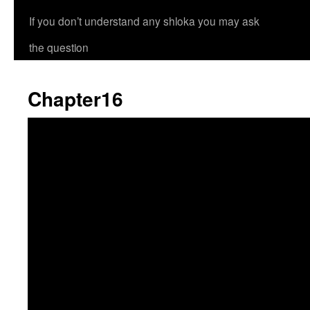
If you don’t understand any shloka you may ask
the question
Chapter16