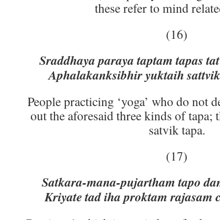
these refer to mind relate
(16)
Sraddhaya paraya taptam tapas tat
Aphalakanksibhir yuktaih sattvi
People practicing ‘yoga’ who do not de
out the aforesaid three kinds of tapa; 
satvik tapa.
(17)
Satkara-mana-pujartham tapo dam
Kriyate tad iha proktam rajasam