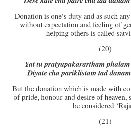
Dese kale cha patre cha tad dana
Donation is one’s duty and as such any 
without expectation and feeling of ge
helping others is called satv
(20)
Yat tu pratyupakarartham phalam
Diyate cha pariklistam tad dana
But the donation which is made with co
of pride, honour and desire of heaven, 
be considered ‘Raja
(21)