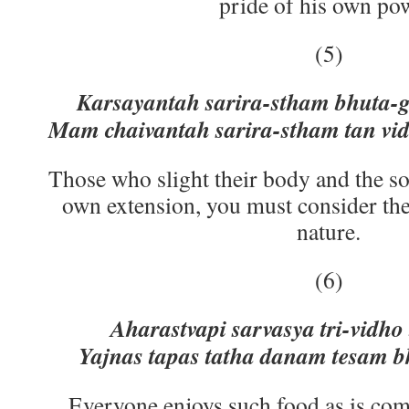
pride of his own po
(5)
Karsayantah sarira-stham bhuta
Mam chaivantah sarira-stham tan vi
Those who slight their body and the so
own extension, you must consider th
nature.
(6)
Aharastvapi sarvasya tri-vidho
Yajnas tapas tatha danam tesam 
Everyone enjoys such food as is com