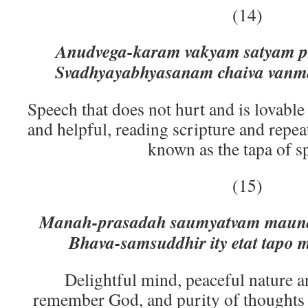
(14)
Anudvega-karam vakyam satyam pr
Svadhyayabhyasanam chaiva vanm
Speech that does not hurt and is lovable
and helpful, reading scripture and repe
known as the tapa of s
(15)
Manah-prasadah saumyatvam maun
Bhava-samsuddhir ity etat tapo
Delightful mind, peaceful nature a
remember God, and purity of thoughts 