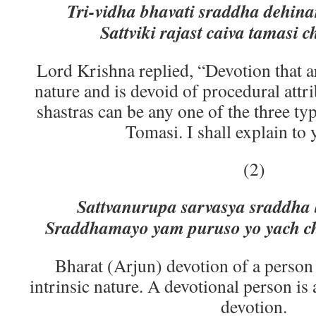
Tri-vidha bhavati sraddha dehin
Sattviki rajast caiva tamasi c
Lord Krishna replied, “Devotion that a
nature and is devoid of procedural attr
shastras can be any one of the three typ
Tomasi. I shall explain to 
(2)
Sattvanurupa sarvasya sraddha 
Sraddhamayo yam puruso yo yach ch
Bharat (Arjun) devotion of a person
intrinsic nature. A devotional person is 
devotion.