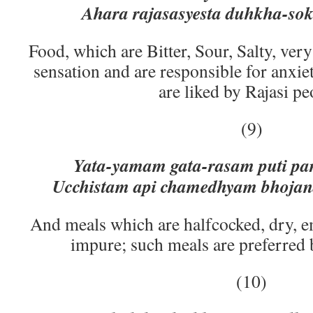
Ahara rajasasyesta duhkha-s
Food, which are Bitter, Sour, Salty, ver
sensation and are responsible for anxie
are liked by Rajasi pe
(9)
Yata-yamam gata-rasam puti par
Ucchistam api chamedhyam bhoja
And meals which are halfcocked, dry, e
impure; such meals are preferred
(10)