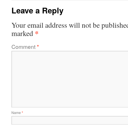
Leave a Reply
Your email address will not be publishe
*
marked
Comment
*
Name
*