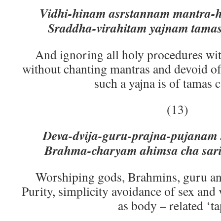
Vidhi-hinam asrstannam mantra-
Sraddha-virahitam yajnam tamas
And ignoring all holy procedures wi
without chanting mantras and devoid of
such a yajna is of tamas 
(13)
Deva-dvija-guru-prajna-pujanam
Brahma-charyam ahimsa cha sari
Worshiping gods, Brahmins, guru an
Purity, simplicity avoidance of sex and 
as body – related ‘ta