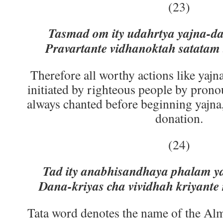
(23)
Tasmad om ity udahrtya yajna-d
Pravartante vidhanoktah satata
Therefore all worthy actions like yajn
initiated by righteous people by pron
always chanted before beginning yajna, 
donation.
(24)
Tad ity anabhisandhaya phalam y
Dana-kriyas cha vividhah kriyant
Tata word denotes the name of the Al