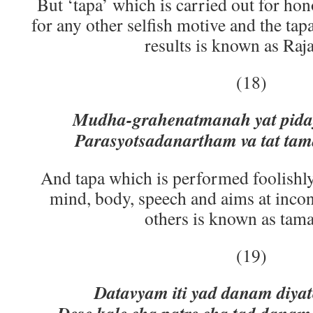
But ‘tapa’ which is carried out for hon
for any other selfish motive and the tap
results is known as Raja
(18)
Mudha-grahenatmanah yat piday
Parasyotsadanartham va tat t
And tapa which is performed foolishly 
mind, body, speech and aims at inco
others is known as tama
(19)
Datavyam iti yad danam diya