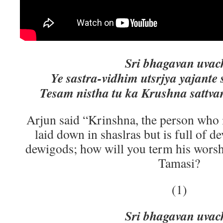
Sri bhagavan uvac
Ye sastra-vidhim utsrjya yajante
Tesam nistha tu ka Krushna sattv
Arjun said “Krinshna, the person who 
laid down in shaslras but is full of 
dewigods; how will you term his worshi
Tamasi?
(1)
Sri bhagavan uvac