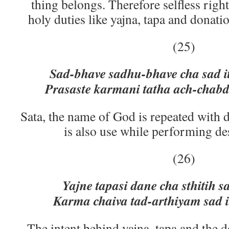
thing belongs. Therefore selfless rig
holy duties like yajna, tapa and donati
(25)
Sad-bhave sadhu-bhave cha sad it
Prasaste karmani tatha ach-chabd
Sata, the name of God is repeated with 
is also use while performing de
(26)
Yajne tapasi dane cha sthitih sa
Karma chaiva tad-arthiyam sad i
The intent behind yajna, tapa and the 