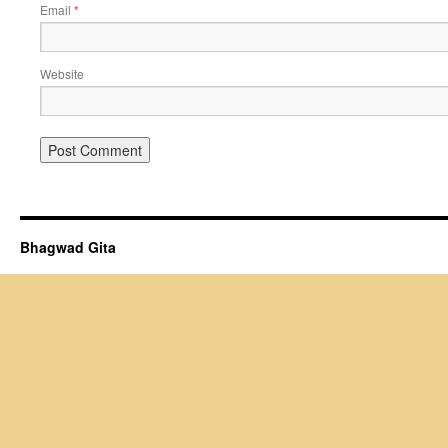
Email
*
Website
Bhagwad Gita