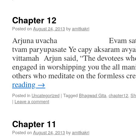
Chapter 12
Posted on
August 24, 2013
by
amitkakri
Arjuna uvacha Evam satata-y
tvam paryupasate Ye capy aksaram avya
vittamah Arjun said, “The devotees who
engaged in worshipping you the all man
others who meditate on the formless c
reading
→
Posted in
Uncategorized
|
Tagged
Bhagwad Gita
,
chapter12
,
Sh
|
Leave a comment
Chapter 11
Posted on
August 24, 2013
by
amitkakri