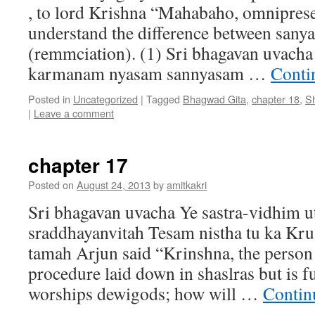
, to lord Krishna “Mahabaho, omniprese
understand the difference between sany
(remmciation). (1) Sri bhagavan uvac
karmanam nyasam sannyasam …
Conti
Posted in
Uncategorized
|
Tagged
Bhagwad Gita
,
chapter 18
,
S
|
Leave a comment
chapter 17
Posted on
August 24, 2013
by
amitkakri
Sri bhagavan uvacha Ye sastra-vidhim ut
sraddhayanvitah Tesam nistha tu ka Kru
tamah Arjun said “Krinshna, the person
procedure laid down in shaslras but is f
worships dewigods; how will …
Contin