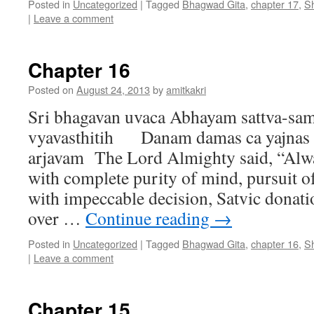
Posted in
Uncategorized
|
Tagged
Bhagwad Gita
,
chapter 17
,
S
|
Leave a comment
Chapter 16
Posted on
August 24, 2013
by
amitkakri
Sri bhagavan uvaca Abhayam sattva-sam
vyavasthitih Danam damas ca yajnas c
arjavam The Lord Almighty said, “Alwa
with complete purity of mind, pursuit 
with impeccable decision, Satvic donati
over …
Continue reading
→
Posted in
Uncategorized
|
Tagged
Bhagwad Gita
,
chapter 16
,
S
|
Leave a comment
Chapter 15