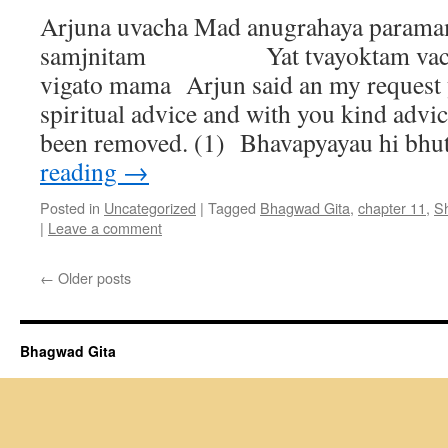
Arjuna uvacha Mad anugrahaya param
samjnitam Yat tvayoktam vacha
vigato mama Arjun said an my request 
spiritual advice and with you kind advi
been removed. (1) Bhavapyayau hi b
reading
→
Posted in
Uncategorized
|
Tagged
Bhagwad Gita
,
chapter 11
,
S
|
Leave a comment
←
Older posts
Bhagwad Gita