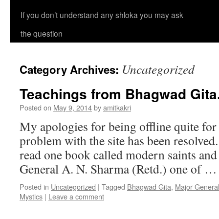
If you don’t understand any shloka you may ask
the question
Uncategorized
Category Archives:
Teachings from Bhagwad Gita
Posted on
May 9, 2014
by
amitkakri
My apologies for being offline quite fo
problem with the site has been resolved.
read one book called modern saints and
General A. N. Sharma (Retd.) one of 
Posted in
Uncategorized
|
Tagged
Bhagwad Gita
,
Major Genera
Mystics
|
Leave a comment