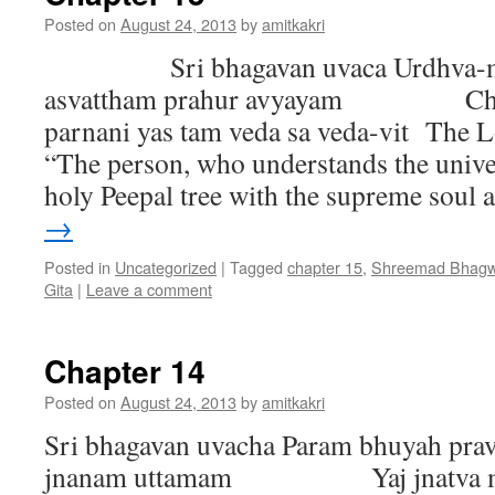
Posted on
August 24, 2013
by
amitkakri
Sri bhagavan uvaca Urdhva-mu
asvattham prahur avyayam Chan
parnani yas tam veda sa veda-vit The L
“The person, who understands the univer
holy Peepal tree with the supreme soul
→
Posted in
Uncategorized
|
Tagged
chapter 15
,
Shreemad Bhagwa
Gita
|
Leave a comment
Chapter 14
Posted on
August 24, 2013
by
amitkakri
Sri bhagavan uvacha Param bhuyah pra
jnanam uttamam Yaj jnatva mun