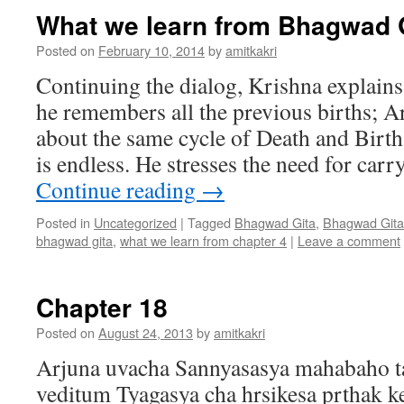
What we learn from Bhagwad G
Posted on
February 10, 2014
by
amitkakri
Continuing the dialog, Krishna explains
he remembers all the previous births; 
about the same cycle of Death and Birt
is endless. He stresses the need for car
Continue reading
→
Posted in
Uncategorized
|
Tagged
Bhagwad Gita
,
Bhagwad Gita
bhagwad gita
,
what we learn from chapter 4
|
Leave a comment
Chapter 18
Posted on
August 24, 2013
by
amitkakri
Arjuna uvacha Sannyasasya mahabaho t
veditum Tyagasya cha hrsikesa prthak k