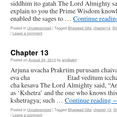
siddhim ito gatah The Lord Almighty sa
explain to you the Prime Wisdom knowl
enabled the sages to …
Continue readi
Posted in
Uncategorized
|
Tagged
Bhagwad Gita
,
chapter14
,
Sh
|
Leave a comment
Chapter 13
Posted on
August 24, 2013
by
amitkakri
Arjuna uvacha Prakrtim purusam chaiva
eva cha Etad veditum icchami
cha kesava The Lord Almighty said, “Ar
as ‘Kshetra’ and the one who knows this 
kshetragya; such …
Continue reading
Posted in
Uncategorized
|
Tagged
Bhagwad Gita
,
chapter 13
,
S
|
Leave a comment