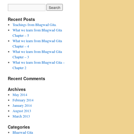
Recent Posts
Teachings from Bhagwad Gita.
What we learn from Bhagwad Gita
Chapter – 5
What we learn from Bhagwad Gita
Chapter – 4
What we learn from Bhagwad Gita
Chapter – 3
What we learn from Bhagwad Gita –
Chapter 2
Recent Comments
Archives
May 2014
February 2014
January 2014
August 2013
March 2013
Categories
Bhagwad Gita