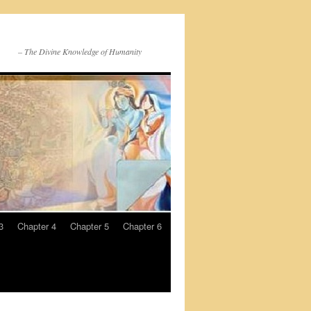
– The Divine Knowledge of Humanity
3
Chapter 4
Chapter 5
Chapter 6