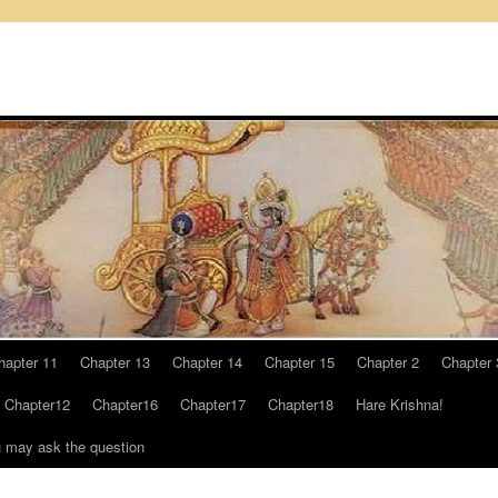
hapter 11
Chapter 13
Chapter 14
Chapter 15
Chapter 2
Chapter 
Chapter12
Chapter16
Chapter17
Chapter18
Hare Krishna!
u may ask the question