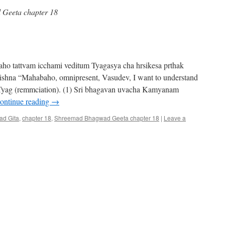
Geeta chapter 18
o tattvam icchami veditum Tyagasya cha hrsikesa prthak
Krishna “Mahabaho, omnipresent, Vasudev, I want to understand
 Tyag (remmciation). (1) Sri bhagavan uvacha Kamyanam
ontinue reading
→
d Gita
,
chapter 18
,
Shreemad Bhagwad Geeta chapter 18
|
Leave a