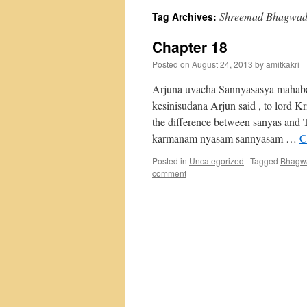
Shreemad Bhagwad 
Tag Archives:
Chapter 18
Posted on
August 24, 2013
by
amitkakri
Arjuna uvacha Sannyasasya mahabah
kesinisudana Arjun said , to lord 
the difference between sanyas and
karmanam nyasam sannyasam …
C
Posted in
Uncategorized
|
Tagged
Bhagwa
comment