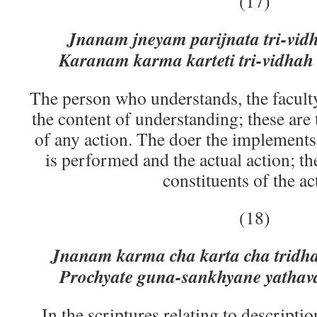
(17)
Jnanam jneyam parijnata tri-vi
Karanam karma karteti tri-vidha
The person who understands, the facult
the content of understanding; these are 
of any action. The doer the implements
is performed and the actual action; th
constituents of the ac
(18)
Jnanam karma cha karta cha tridh
Prochyate guna-sankhyane yathava
In the scriptures relating to descriptio