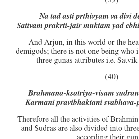
Na tad asti prthivyam va divi 
Sattvam prakrti-jair muktam yad ebhi
And Arjun, in this world or the he
demigods; there is not one being who is
three gunas attributes i.e. Satvik
(40)
Brahmana-ksatriya-visam sudran
Karmani pravibhaktani svabhava-
Therefore all the activities of Brahmin
and Sudras are also divided into three
according their gun