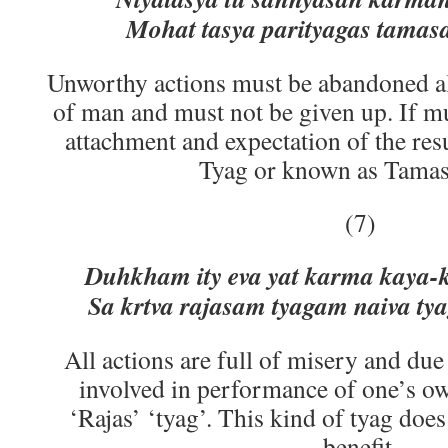
Mohat tasya parityagas tamasa
Unworthy actions must be abandoned al
of man and must not be given up. If m
attachment and expectation of the res
Tyag or known as Tamas 
(7)
Duhkham ity eva yat karma kaya-kl
Sa krtva rajasam tyagam naiva ty
All actions are full of misery and due t
involved in performance of one’s o
‘Rajas’ ‘tyag’. This kind of tyag doe
benefit.