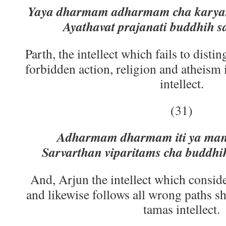
Yaya dharmam adharmam cha karyam
Ayathavat prajanati buddhih sa
Parth, the intellect which fails to dist
forbidden action, religion and atheism 
intellect.
(31)
Adharmam dharmam iti ya man
Sarvarthan viparitams cha buddhi
And, Arjun the intellect which conside
and likewise follows all wrong paths s
tamas intellect.