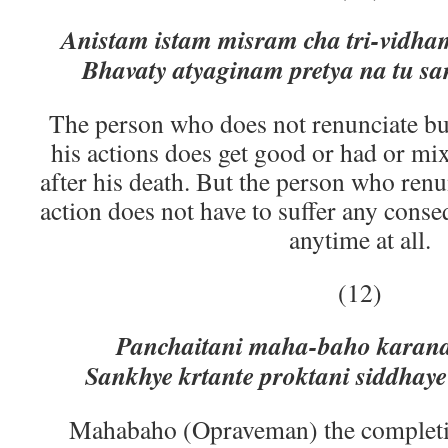
Anistam istam misram cha tri-vid
Bhavaty atyaginam pretya na tu s
The person who does not renunciate but 
his actions does get good or had or mix
after his death. But the person who renun
action does not have to suffer any conse
anytime at all.
(12)
Panchaitani maha-baho karan
Sankhye krtante proktani siddha
Mahabaho (Opraveman) the completion