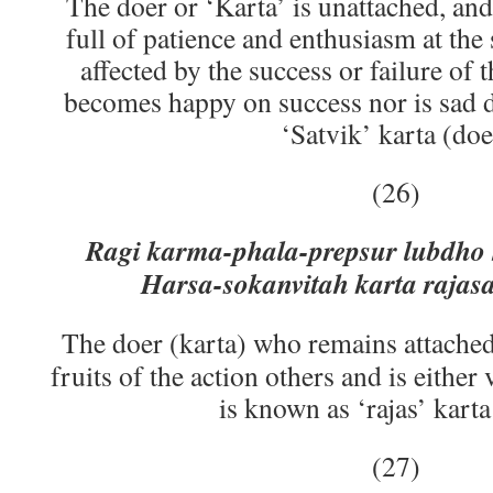
The doer or ‘Karta’ is unattached, and 
full of patience and enthusiasm at the
affected by the success or failure of t
becomes happy on success nor is sad du
‘Satvik’ karta (doe
(26)
Ragi karma-phala-prepsur lubdho
Harsa-sokanvitah karta rajasa
The doer (karta) who remains attached 
fruits of the action others and is eithe
is known as ‘rajas’ karta
(27)