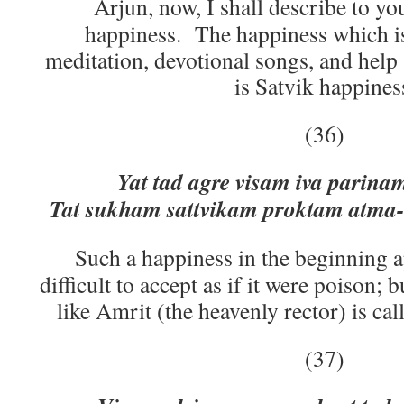
Arjun, now, I shall describe to yo
happiness. The happiness which is
meditation, devotional songs, and help 
is Satvik happines
(36)
Yat tad agre visam iva pari
Tat sukham sattvikam proktam atma
Such a happiness in the beginning 
difficult to accept as if it were poison; b
like Amrit (the heavenly rector) is ca
(37)