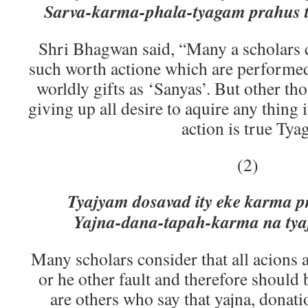
Sarva-karma-phala-tyagam prahus 
Shri Bhagwan said, “Many a scholars c
such worth actione which are performed
worldly gifts as ‘Sanyas’. But other th
giving up all desire to aquire any thing 
action is true Tyag
(2)
Tyajyam dosavad ity eke karma 
Yajna-dana-tapah-karma na tyaj
Many scholars consider that all acions 
or he other fault and therefore should 
are others who say that yajna, donati