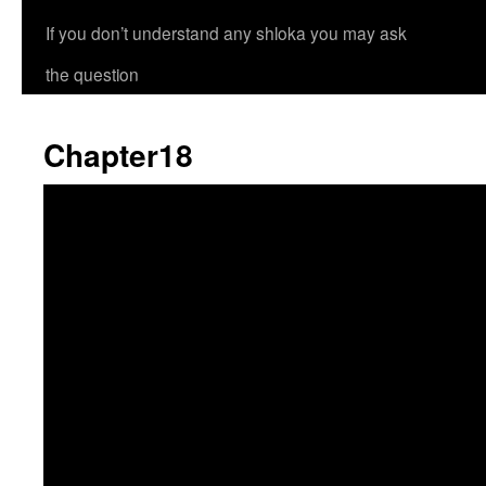
If you don’t understand any shloka you may ask
the question
Chapter18