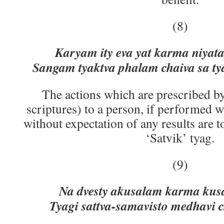
(8)
Karyam ity eva yat karma niyata
Sangam tyaktva phalam chaiva sa ty
The actions which are prescribed by
scriptures) to a person, if performed 
without expectation of any results are t
‘Satvik’ tyag.
(9)
Na dvesty akusalam karma kusa
Tyagi sattva-samavisto medhavi