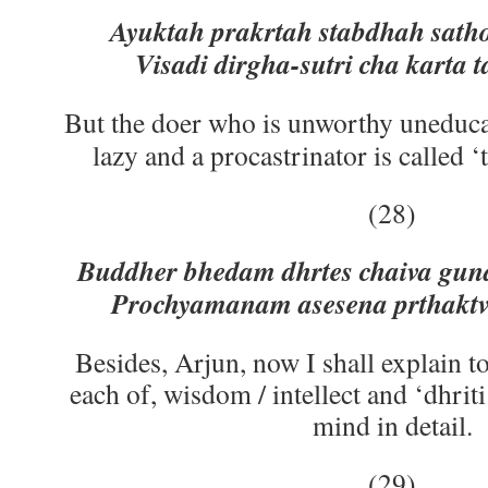
Ayuktah prakrtah stabdhah satho
Visadi dirgha-sutri cha karta 
But the doer who is unworthy uneduca
lazy and a procastrinator is called 
(28)
Buddher bhedam dhrtes chaiva guna
Prochyamanam asesena prthakt
Besides, Arjun, now I shall explain to
each of, wisdom / intellect and ‘dhrit
mind in detail.
(29)