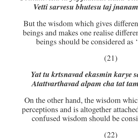
Vetti sarvesu bhutesu taj jnana
But the wisdom which gives different 
beings and makes one realise differen
beings should be considered as 
(21)
Yat tu krtsnavad ekasmin karye 
Atattvarthavad alpam cha tat t
On the other hand, the wisdom whic
perceptions and is altogether attache
confused wisdom should be consid
(22)