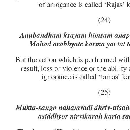
of arrogance is called ‘Rajas’ 
(24)
Anubandham ksayam himsam anape
Mohad arabhyate karma yat tat 
But the action which is performed with
result, loss or violence or the ability
ignorance is called ‘tamas’ ka
(25)
Mukta-sango nahamvadi dhrty-utsah
asiddhyor nirvikarah karta sa