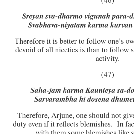
Sreyan sva-dharmo vigunah para-d
Svabhava-niyatam karma kurvan 
Therefore it is better to follow one’s o
devoid of all niceties is than to follow
activity.
(47)
Saha-jam karma Kaunteya sa-dos
Sarvarambha hi dosena dhumen
Therefore, Arjune, one should not giv
duty even if it reflects blemishes. In fac
with them some blemishes like s