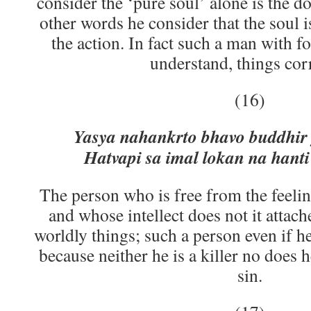
consider the ‘pure soul’ alone is the do
other words he consider that the soul i
the action. In fact such a man with 
understand, things corr
(16)
Yasya nahankrto bhavo buddhir 
Hatvapi sa imal lokan na hanti
The person who is free from the feelin
and whose intellect does not it attache
worldly things; such a person even if he 
because neither he is a killer no does h
sin.