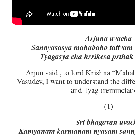
Arjuna uvacha
Sannyasasya mahabaho tattvam 
Tyagasya cha hrsikesa prthak
Arjun said , to lord Krishna “Maha
Vasudev, I want to understand the diff
and Tyag (remmciati
(1)
Sri bhagavan uvac
Kamyanam karmanam nyasam sanny