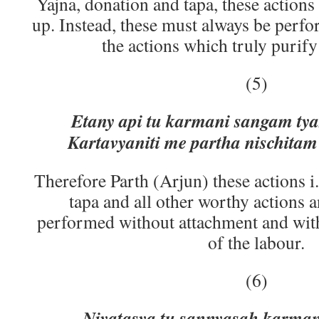
Yajna, donation and tapa, these actions
up. Instead, these must always be perfo
the actions which truly purify
(5)
Etany api tu karmani sangam tya
Kartavyaniti me partha nischit
Therefore Parth (Arjun) these actions i
tapa and all other worthy actions 
performed without attachment and with
of the labour.
(6)
Niyatasya tu sannyasah karma