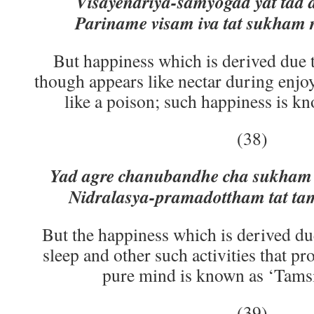
Visayendriya-samyogad yat tad
Pariname visam iva tat sukham
But happiness which is derived due t
though appears like nectar during enjoy
like a poison; such happiness is kn
(38)
Yad agre chanubandhe cha sukha
Nidralasya-pramadottham tat t
But the happiness which is derived due 
sleep and other such activities that p
pure mind is known as ‘Tamsi
(39)