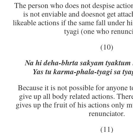
The person who does not despise actions
is not enviable and doesnot get attac
likeable actions if the same fall under his
tyagi (one who renunci
(10)
Na hi deha-bhrta sakyam tyaktum
Yas tu karma-phala-tyagi sa tya
Because it is not possible for anyone to
give up all body related actions. The
gives up the fruit of his actions only 
renunciator.
(11)