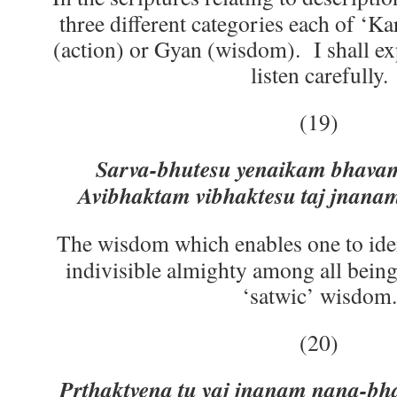
three different categories each of ‘K
(action) or Gyan (wisdom). I shall exp
listen carefully.
(19)
Sarva-bhutesu yenaikam bhavam
Avibhaktam vibhaktesu taj jnanam
The wisdom which enables one to ide
indivisible almighty among all bein
‘satwic’ wisdom.
(20)
Prthaktvena tu yaj jnanam nana-bh