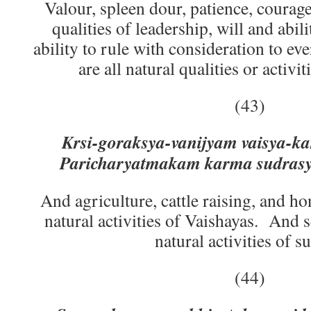
Valour, spleen dour, patience, courage
qualities of leadership, will and abil
ability to rule with consideration to ev
are all natural qualities or activi
(43)
Krsi-goraksya-vanijyam vaisya-k
Paricharyatmakam karma sudrasy
And agriculture, cattle raising, and ho
natural activities of Vaishayas. And s
natural activities of s
(44)