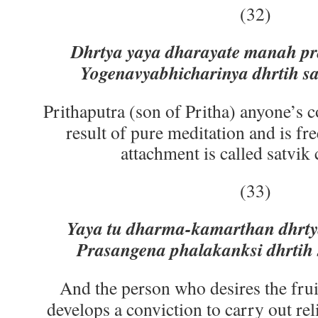
(32)
Dhrtya yaya dharayate manah pr
Yogenavyabhicharinya dhrtih sa 
Prithaputra (son of Pritha) anyone’s c
result of pure meditation and is fr
attachment is called satvik
(33)
Yaya tu dharma-kamarthan dhrty
Prasangena phalakanksi dhrtih s
And the person who desires the fruit
develops a conviction to carry out re