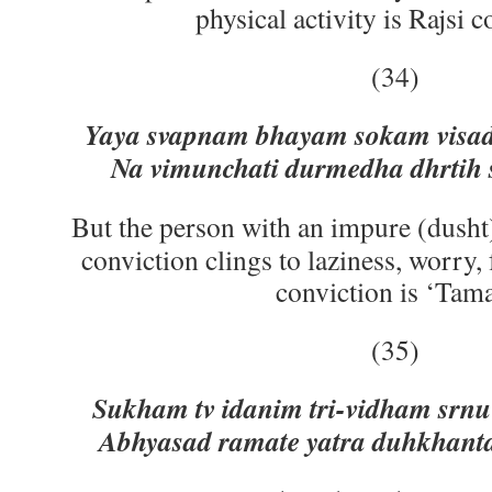
physical activity is Rajsi c
(34)
Yaya svapnam bhayam sokam visa
Na vimunchati durmedha dhrtih 
But the person with an impure (dusht)
conviction clings to laziness, worry,
conviction is ‘Tam
(35)
Sukham tv idanim tri-vidham srn
Abhyasad ramate yatra duhkhanta