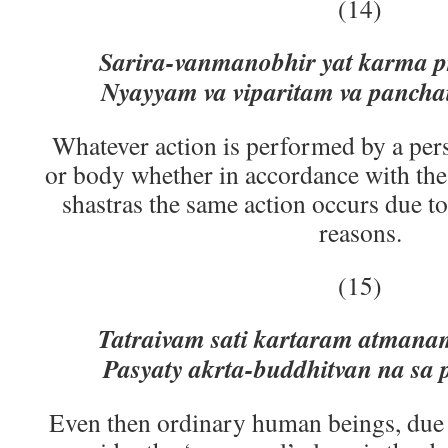
(14)
Sarira-vanmanobhir yat karma p
Nyayyam va viparitam va panchai
Whatever action is performed by a per
or body whether in accordance with the 
shastras the same action occurs due to 
reasons.
(15)
Tatraivam sati kartaram atmana
Pasyaty akrta-buddhitvan na sa 
Even then ordinary human beings, due