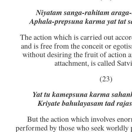
Niyatam sanga-rahitam araga-
Aphala-prepsuna karma yat tat s
The action which is carried out accor
and is free from the conceit or egoti
without desiring the fruit of action 
attachment, is called Satvi
(23)
Yat tu kamepsuna karma sahan
Kriyate bahulayasam tad raj
But the action which involves enor
performed by those who seek worldly p