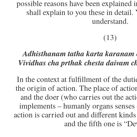
possible reasons have been explained i
shall explain to you these in detail
understand.
(13)
Adhisthanam tatha karta karanam 
Vividhas cha prthak chesta daivam 
In the context at fulfillment of the dutie
the origin of action. The place of actio
and the doer (who carries out the acti
implements – humanly organs senses e
action is carried out and different kinds 
and the fifth one is “D