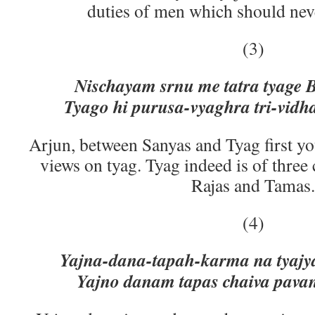
duties of men which should nev
(3)
Nischayam srnu me tatra tyage 
Tyago hi purusa-vyaghra tri-vidh
Arjun, between Sanyas and Tyag first y
views on tyag. Tyag indeed is of three c
Rajas and Tamas.
(4)
Yajna-dana-tapah-karma na tyajy
Yajno danam tapas chaiva pava