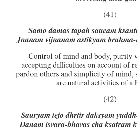
(41)
Samo damas tapah saucam ksanti
Jnanam vijnanam astikyam brahma-
Control of mind and body, purity w
accepting difficulties on account of re
pardon others and simplicity of mind,
are natural activities of a
(42)
Sauryam tejo dhrtir daksyam yudd
Danam isvara-bhavas cha ksatram 