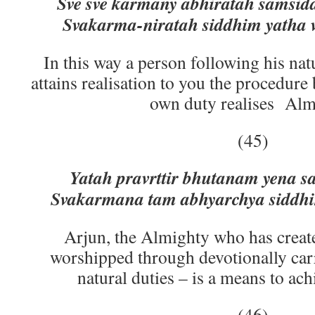
Sve sve karmany abhiratah samsid
Svakarma-niratah siddhim yatha v
In this way a person following his na
attains realisation to you the procedure
own duty realises Alm
(45)
Yatah pravrttir bhutanam yena 
Svakarmana tam abhyarchya siddh
Arjun, the Almighty who has create
worshipped through devotionally car
natural duties – is a means to ac
(46)