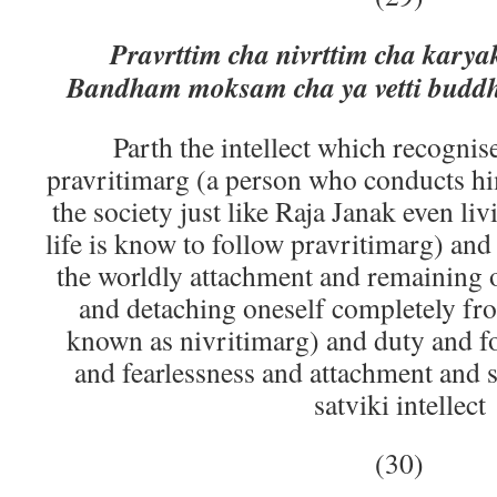
Pravrttim cha nivrttim cha kary
Bandham moksam cha ya vetti buddhi
Parth the intellect which recogni
pravritimarg (a person who conducts him
the society just like Raja Janak even li
life is know to follow pravritimarg) and
the worldly attachment and remaining 
and detaching oneself completely from
known as nivritimarg) and duty and fo
and fearlessness and attachment and s
satviki intellect
(30)