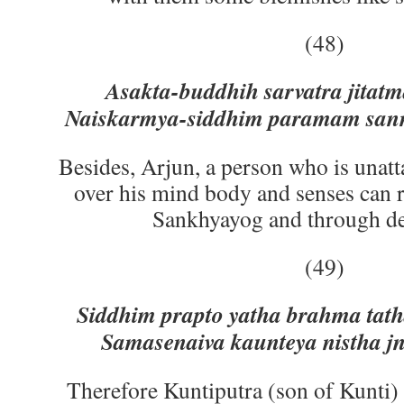
(48)
Asakta-buddhih sarvatra jitatm
Naiskarmya-siddhim paramam sann
Besides, Arjun, a person who is unatt
over his mind body and senses can 
Sankhyayog and through d
(49)
Siddhim prapto yatha brahma tat
Samasenaiva kaunteya nistha j
Therefore Kuntiputra (son of Kunti) 