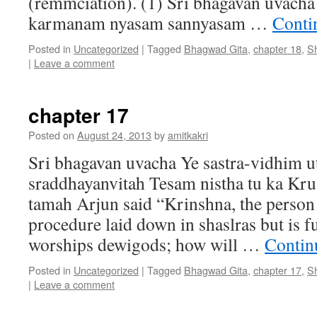
(remmciation). (1) Sri bhagavan uvac
karmanam nyasam sannyasam …
Conti
Posted in
Uncategorized
|
Tagged
Bhagwad Gita
,
chapter 18
,
S
|
Leave a comment
chapter 17
Posted on
August 24, 2013
by
amitkakri
Sri bhagavan uvacha Ye sastra-vidhim ut
sraddhayanvitah Tesam nistha tu ka Kru
tamah Arjun said “Krinshna, the person
procedure laid down in shaslras but is f
worships dewigods; how will …
Contin
Posted in
Uncategorized
|
Tagged
Bhagwad Gita
,
chapter 17
,
S
|
Leave a comment