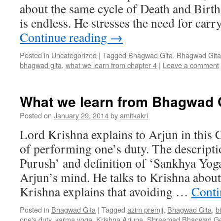
about the same cycle of Death and Birt
is endless. He stresses the need for car
Continue reading
→
Posted in
Uncategorized
|
Tagged
Bhagwad Gita
,
Bhagwad Gita
bhagwad gita
,
what we learn from chapter 4
|
Leave a comment
What we learn from Bhagwad G
Posted on
January 29, 2014
by
amitkakri
Lord Krishna explains to Arjun in this 
of performing one’s duty. The descripti
Purush’ and definition of ‘Sankhya Yoga
Arjun’s mind. He talks to Krishna about
Krishna explains that avoiding …
Conti
Posted in
Bhagwad Gita
|
Tagged
azim premji
,
Bhagwad Gita
,
b
one's duty
,
karma yoga
,
Krishna Arjuna
,
Shreemad Bhagwad Gee