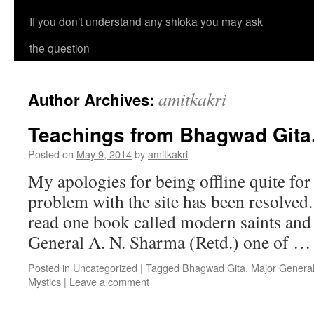
If you don’t understand any shloka you may ask
the question
amitkakri
Author Archives:
Teachings from Bhagwad Gita
Posted on
May 9, 2014
by
amitkakri
My apologies for being offline quite fo
problem with the site has been resolved.
read one book called modern saints and
General A. N. Sharma (Retd.) one of 
Posted in
Uncategorized
|
Tagged
Bhagwad Gita
,
Major Genera
Mystics
|
Leave a comment