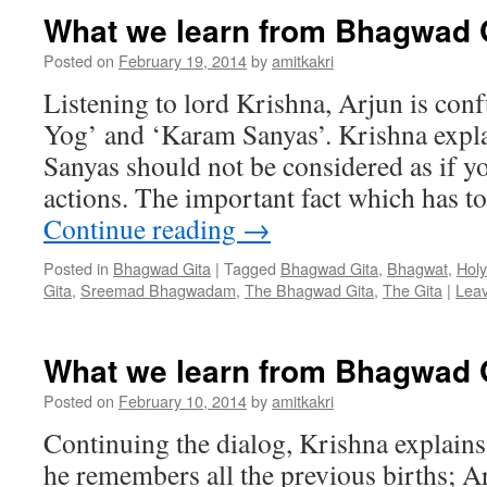
What we learn from Bhagwad G
Posted on
February 19, 2014
by
amitkakri
Listening to lord Krishna, Arjun is co
Yog’ and ‘Karam Sanyas’. Krishna expla
Sanyas should not be considered as if y
actions. The important fact which has t
Continue reading
→
Posted in
Bhagwad Gita
|
Tagged
Bhagwad Gita
,
Bhagwat
,
Holy
Gita
,
Sreemad Bhagwadam
,
The Bhagwad Gita
,
The Gita
|
Lea
What we learn from Bhagwad G
Posted on
February 10, 2014
by
amitkakri
Continuing the dialog, Krishna explains
he remembers all the previous births; 