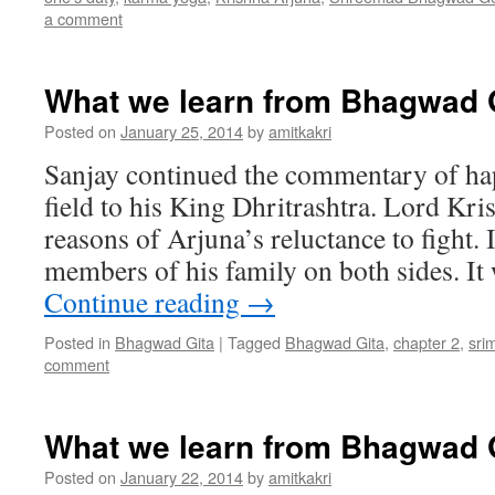
a comment
What we learn from Bhagwad G
Posted on
January 25, 2014
by
amitkakri
Sanjay continued the commentary of hap
field to his King Dhritrashtra. Lord Kr
reasons of Arjuna’s reluctance to fight.
members of his family on both sides. It
Continue reading
→
Posted in
Bhagwad Gita
|
Tagged
Bhagwad Gita
,
chapter 2
,
sri
comment
What we learn from Bhagwad G
Posted on
January 22, 2014
by
amitkakri