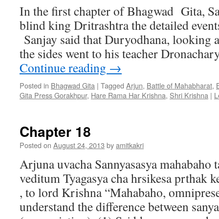
In the first chapter of Bhagwad Gita, S
blind king Dritrashtra the detailed events
Sanjay said that Duryodhana, looking a
the sides went to his teacher Dronachar
Continue reading
→
Posted in
Bhagwad Gita
|
Tagged
Arjun
,
Battle of Mahabharat
,
Gita Press Gorakhpur
,
Hare Rama Har Krishna
,
Shri Krishna
|
L
Chapter 18
Posted on
August 24, 2013
by
amitkakri
Arjuna uvacha Sannyasasya mahabaho t
veditum Tyagasya cha hrsikesa prthak k
, to lord Krishna “Mahabaho, omniprese
understand the difference between sany