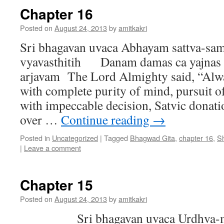
Chapter 16
Posted on
August 24, 2013
by
amitkakri
Sri bhagavan uvaca Abhayam sattva-sam
vyavasthitih Danam damas ca yajnas c
arjavam The Lord Almighty said, “Alwa
with complete purity of mind, pursuit 
with impeccable decision, Satvic donati
over …
Continue reading
→
Posted in
Uncategorized
|
Tagged
Bhagwad Gita
,
chapter 16
,
S
|
Leave a comment
Chapter 15
Posted on
August 24, 2013
by
amitkakri
Sri bhagavan uvaca Urdhva-mu