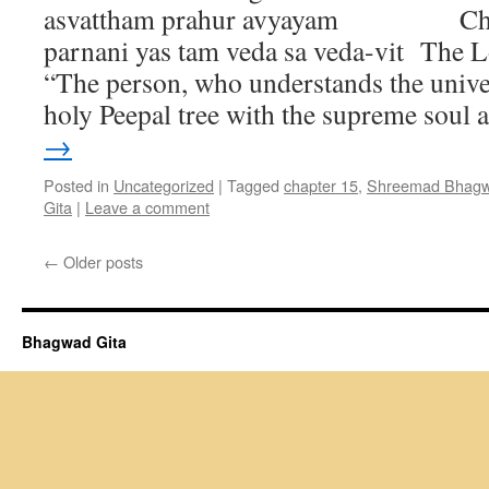
asvattham prahur avyayam Chan
parnani yas tam veda sa veda-vit The L
“The person, who understands the univer
holy Peepal tree with the supreme soul
→
Posted in
Uncategorized
|
Tagged
chapter 15
,
Shreemad Bhagwa
Gita
|
Leave a comment
←
Older posts
Bhagwad Gita