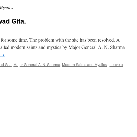
Mystics
ad Gita.
e for some time. The problem with the site has been resolved. A
called modern saints and mystics by Major General A. N. Sharma
→
d Gita
,
Major General A. N. Sharma
,
Modern Saints and Mystics
|
Leave a