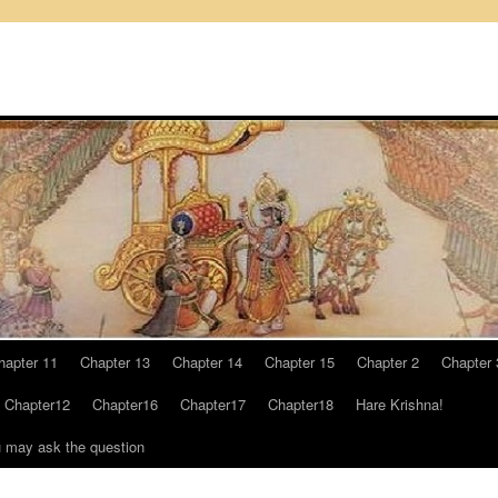
hapter 11
Chapter 13
Chapter 14
Chapter 15
Chapter 2
Chapter 
Chapter12
Chapter16
Chapter17
Chapter18
Hare Krishna!
u may ask the question