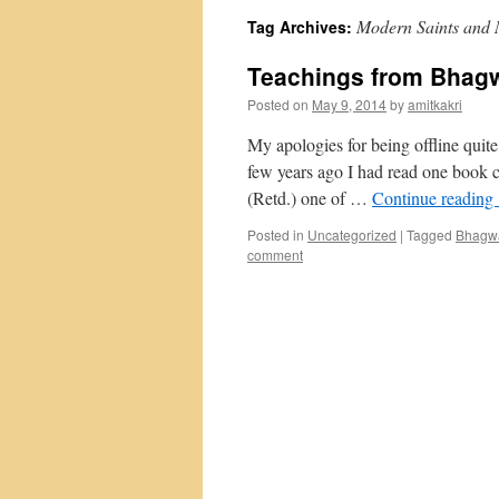
Modern Saints and 
Tag Archives:
Teachings from Bhagw
Posted on
May 9, 2014
by
amitkakri
My apologies for being offline quit
few years ago I had read one book 
(Retd.) one of …
Continue reading
Posted in
Uncategorized
|
Tagged
Bhagwa
comment