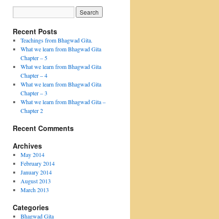
Recent Posts
Teachings from Bhagwad Gita.
What we learn from Bhagwad Gita
Chapter – 5
What we learn from Bhagwad Gita
Chapter – 4
What we learn from Bhagwad Gita
Chapter – 3
What we learn from Bhagwad Gita –
Chapter 2
Recent Comments
Archives
May 2014
February 2014
January 2014
August 2013
March 2013
Categories
Bhagwad Gita