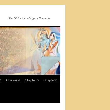
– The Divine Knowledge of Humanity
3
Chapter 4
Chapter 5
Chapter 6