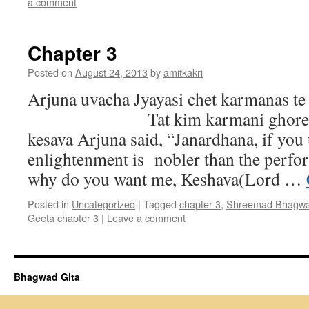
a comment
Chapter 3
Posted on
August 24, 2013
by
amitkakri
Arjuna uvacha Jyayasi chet karmanas te
Tat kim karmani ghore mam
kesava Arjuna said, “Janardhana, if you 
enlightenment is nobler than the perfo
why do you want me, Keshava(Lord …
Posted in
Uncategorized
|
Tagged
chapter 3
,
Shreemad Bhagwa
Geeta chapter 3
|
Leave a comment
Bhagwad Gita