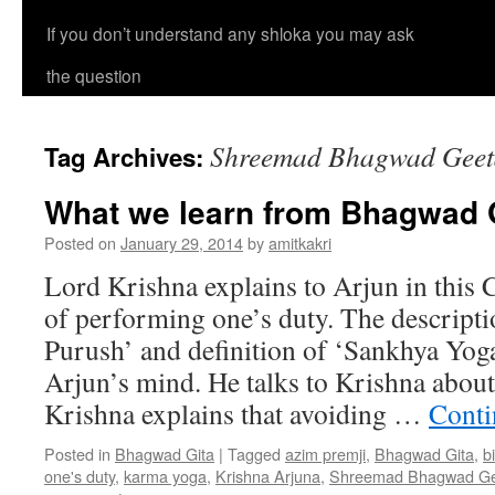
If you don’t understand any shloka you may ask
the question
Shreemad Bhagwad Geeta
Tag Archives:
What we learn from Bhagwad G
Posted on
January 29, 2014
by
amitkakri
Lord Krishna explains to Arjun in this 
of performing one’s duty. The descripti
Purush’ and definition of ‘Sankhya Yoga
Arjun’s mind. He talks to Krishna about
Krishna explains that avoiding …
Conti
Posted in
Bhagwad Gita
|
Tagged
azim premji
,
Bhagwad Gita
,
b
one's duty
,
karma yoga
,
Krishna Arjuna
,
Shreemad Bhagwad Gee