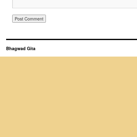
Bhagwad Gita