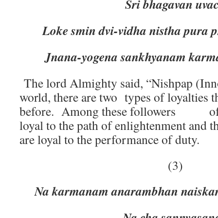
Sri bhagavan uva
Loke smin dvi-vidha nistha pura
Jnana-yogena sankhyanam karm
The lord Almighty said, “Nishpap (Inno
world, there are two types of loyalties t
before. Among these followers of 
loyal to the path of enlightenment 
are loyal to the performance of duty.
(3)
Na karmanam anarambhan naiskar
Na cha sannyasanad e