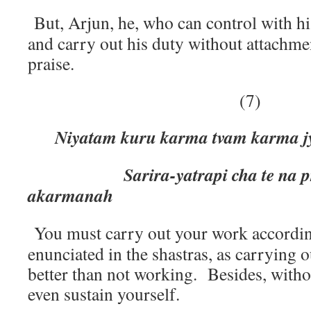
But, Arjun, he, who can control with hi
and carry out his duty without attachme
praise.
(7)
Niyatam kuru karma tvam karma j
Sarira-yatrapi cha te na pra
akarmanah
You must carry out your work accordin
enunciated in the shastras, as carrying
better than not working. Besides, with
even sustain yourself.