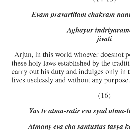
Evam pravartitam chakram nanu
Aghayur indriyaramo mog
jivati
Arjun, in this world whoever doesnot 
these holy laws established by the tradi
carry out his duty and indulges only in 
lives uselessly and without any purpose.
(16)
Yas tv atma-ratir eva syad atma-
Atmany eva cha santustas tasya k