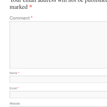
*
marked
Comment
*
Name
*
Email
*
Website