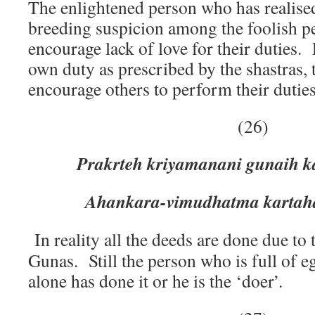
The enlightened person who has realise
breeding suspicion among the foolish p
encourage lack of love for their duties.
own duty as prescribed by the shastras,
encourage others to perform their duties
(26)
Prakrteh kriyamanani gunaih k
Ahankara-vimudhatma kartaha
In reality all the deeds are done due to t
Gunas. Still the person who is full of e
alone has done it or he is the ‘doer’.