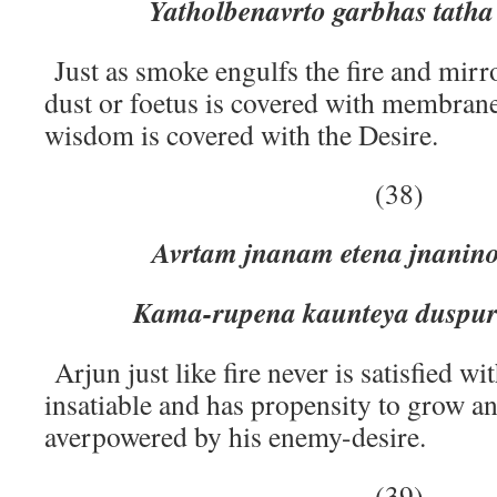
Yatholbenavrto garbhas tatha
Just as smoke engulfs the fire and mirro
dust or foetus is covered with membran
wisdom is covered with the Desire.
(38)
Avrtam jnanam etena jnanino 
Kama-rupena kaunteya duspur
Arjun just like fire never is satisfied wi
insatiable and has propensity to grow 
averpowered by his enemy-desire.
(39)