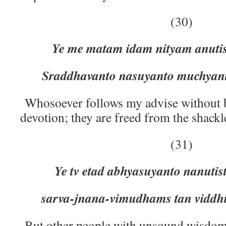
(30)
Ye me matam idam nityam anuti
Sraddhavanto nasuyanto muchyant
Whosoever follows my advise without 
devotion; they are freed from the shackl
(31)
Ye tv etad abhyasuyanto nanuti
sarva-jnana-vimudhams tan viddhi
But other people with unsound wisdo