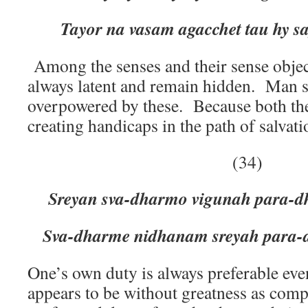
Tayor na vasam agacchet tau hy s
Among the senses and their sense objec
always latent and remain hidden. Man 
overpowered by these. Because both th
creating handicaps in the path of salvati
(34)
Sreyan sva-dharmo vigunah para-dh
Sva-dharme nidhanam sreyah para
One’s own duty is always preferable even
appears to be without greatness as comp