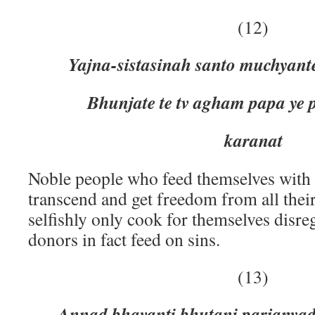
(12)
Yajna-sistasinah santo muchyante
Bhunjate te tv agham papa ye
karanat
Noble people who feed themselves with 
transcend and get freedom from all thei
selfishly only cook for themselves disre
donors in fact feed on sins.
(13)
Annad bhavanti bhutani parjany