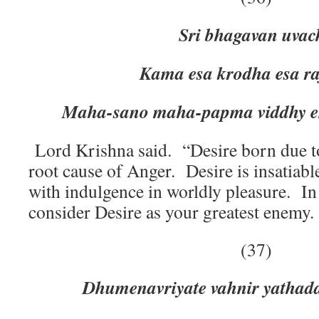
Sri bhagavan uvac
Kama esa krodha esa rajog
Maha-sano maha-papma viddhy e
Lord Krishna said. “Desire born due t
root cause of Anger. Desire is insatiable
with indulgence in worldly pleasure. In
consider Desire as your greatest enemy.
(37)
Dhumenavriyate vahnir yathad