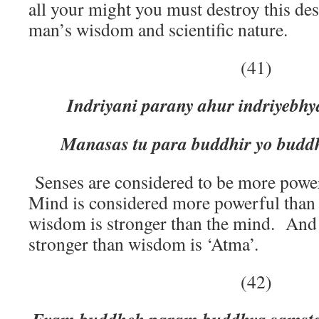
all your might you must destroy this des
man’s wisdom and scientific nature.
(41)
Indriyani parany ahur indriyeb
Manasas tu para buddhir yo buddh
Senses are considered to be more powe
Mind is considered more powerful than
wisdom is stronger than the mind. And 
stronger than wisdom is ‘Atma’.
(42)