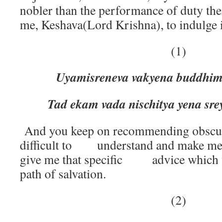
nobler than the performance of duty th
me, Keshava(Lord Krishna), to indulge i
(1)
Uyamisreneva vakyena buddhi
Tad ekam vada nischitya yena s
And you keep on recommending obscur
difficult to understand and make me
give me that specific advice which wi
path of salvation.
(2)