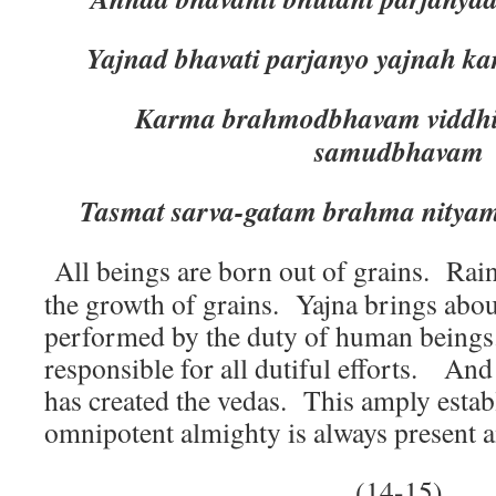
Yajnad bhavati parjanyo yajnah 
Karma brahmodbhavam viddhi
samudbhavam
Tasmat sarva-gatam brahma nityam 
All beings are born out of grains. Rain
the growth of grains. Yajna brings abou
performed by the duty of human beings
responsible for all dutiful efforts. An
has created the vedas. This amply establ
omnipotent almighty is always present a
(14-15)