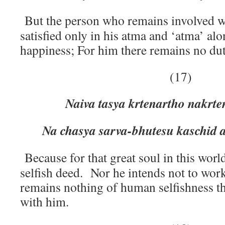
But the person who remains involved wi
satisfied only in his atma and ‘atma’ al
happiness; For him there remains no du
(17)
Naiva tasya krtenartho nakrt
Na chasya sarva-bhutesu kaschid 
Because for that great soul in this wor
selfish deed. Nor he intends not to work
remains nothing of human selfishness th
with him.