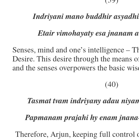
Indriyani mano buddhir asyadh
Etair vimohayaty esa jnanam 
Senses, mind and one’s intelligence – T
Desire. This desire through the means o
and the senses overpowers the basic wi
(40)
Tasmat tvam indriyany adau niya
Papmanam prajahi hy enam jnana
Therefore, Arjun, keeping full control 