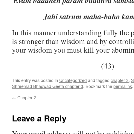
Evam buddheh param buddhva sams
Jahi satrum maha-baho kama
In this manner understanding fully the
is stronger than wisdom and by control
your wisdom you must kill your abomin
(43)
This entry was posted in
Uncategorized
and tagged
chapter 3
,
S
Shreemad Bhagwad Geeta chapter 3
. Bookmark the
permalink
.
←
Chapter 2
Leave a Reply
Your email address will not be publishe