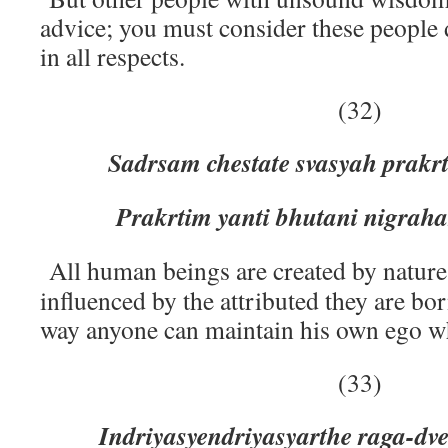
advice; you must consider these people 
in all respects.
(32)
Sadrsam chestate svasyah prakrt
Prakrtim yanti bhutani nigraha
All human beings are created by nature
influenced by the attributed they are bo
way anyone can maintain his own ego whi
(33)
Indriyasyendriyasyarthe raga-dve