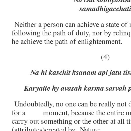
samadhigacchat
Neither a person can achieve a state of 
following the path of duty, nor by relin
he achieve the path of enlightenment.
(4)
Na hi kaschit ksanam api jatu ti
Karyatte hy avasah karma sarvah p
Undoubtedly, no one can be really not 
for a moment, because the entire man
carry out something or the other at all 
(attributes)created by Nature.