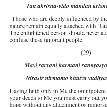
Tan akrtsna-vido mandan krtsna-
Those who are deeply influenced by th
nature remain equally attached with ‘Gu
The enlightened person should never att
confuse these ignorant people.
(29)
Mayi sarvani karmani sannyasy
Nirasir nirmamo bhutva yudhyas
Having faith only in Me the omnipotent 
your deeds to Me you must carry out yo
hope without any attachment or remorse