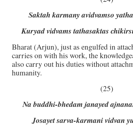
Saktah karmany avidvamso yatha
Kuryad vidvams tathasaktas chikir
Bharat (Arjun), just as engulfed in atta
carries on with his work, the knowledg
also carry out his duties without attachm
humanity.
(25)
Na buddhi-bhedam janayed ajnan
Josayet sarva-karmani vidvan y