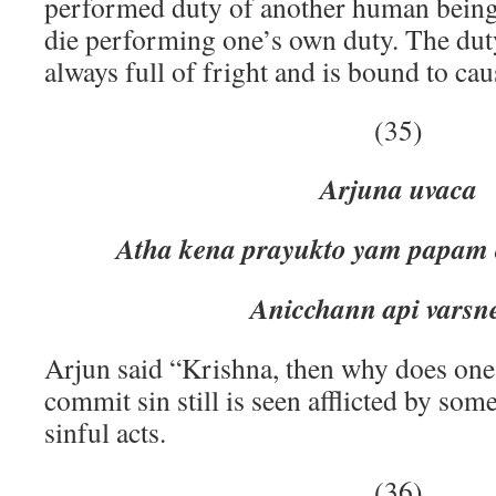
performed duty of another human being.
die performing one’s own duty. The duty
always full of fright and is bound to cau
(35)
Arjuna uvaca
Atha kena prayukto yam papam 
Anicchann api varsneya bal
Arjun said “Krishna, then why does one
commit sin still is seen afflicted by som
sinful acts.
(36)