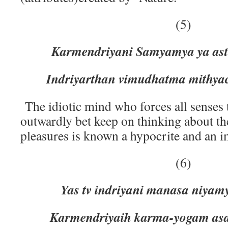
(5)
Karmendriyani Samyamya ya as
Indriyarthan vimudhatma mithyac
The idiotic mind who forces all senses
outwardly bet keep on thinking about th
pleasures is known a hypocrite and an i
(6)
Yas tv indriyani manasa niyam
Karmendriyaih karma-yogam asak