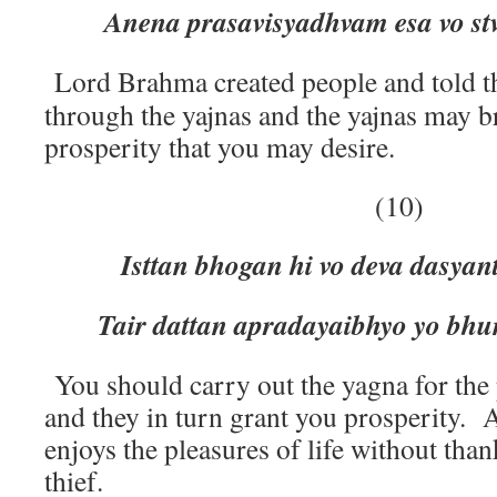
Anena prasavisyadhvam esa vo st
Lord Brahma created people and told t
through the yajnas and the yajnas may b
prosperity that you may desire.
(10)
Isttan bhogan hi vo deva dasyan
Tair dattan apradayaibhyo yo bhun
You should carry out the yagna for the 
and they in turn grant you prosperity.
enjoys the pleasures of life without thank
thief.