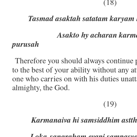
(18)
Tasmad asaktah satatam karyam
Asakto hy acharan karma p
purusah
Therefore you should always continue
to the best of your ability without any
one who carries on with his duties unatt
almighty, the God.
(19)
Karmanaiva hi samsiddhim astth
Loka-sangraham evapi sampasya