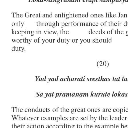
The Great and enlightened ones like Jan
only through performance of their du
keeping in view, the deeds of the gr
worthy of your duty or you should 
duty.
(20)
Yad yad acharati sresthas tat t
Sa yat pramanam kurute lokas 
The conducts of the great ones are copi
Whatever examples are set by the leader
their action according to the example be