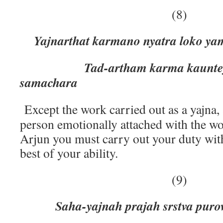
(8)
Yajnarthat karmano nyatra loko y
Tad-artham karma kaunteya 
samachara
Except the work carried out as a yajna, 
person emotionally attached with the wo
Arjun you must carry out your duty wit
best of your ability.
(9)
Saha-yajnah prajah srstva puro