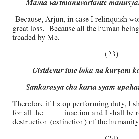
Mama vartmanuvartante manusyah
Because, Arjun, in case I relinquish wor
great loss. Because all the human beings
treaded by Me.
(23)
Utsideyur ime loka na kuryam 
Sankarasya cha karta syam upah
Therefore if I stop performing duty, I sh
for all the inaction and I shall be re
destruction (extinction) of the humanity
(24)