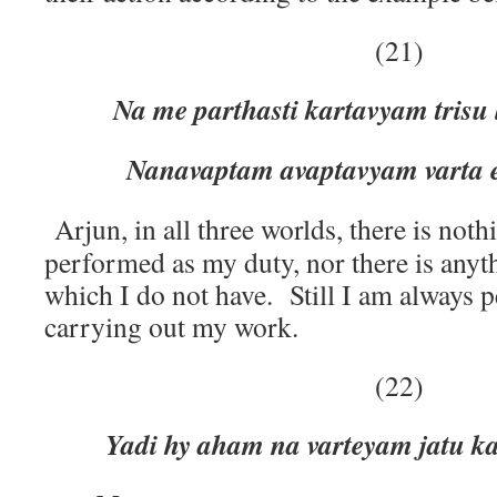
(21)
Na me parthasti kartavyam trisu
Nanavaptam avaptavyam varta 
Arjun, in all three worlds, there is noth
performed as my duty, nor there is any
which I do not have. Still I am always 
carrying out my work.
(22)
Yadi hy aham na varteyam jatu k