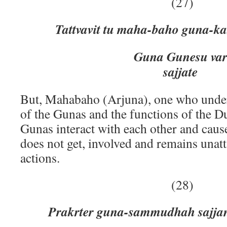
(27)
Tattvavit tu maha-baho guna-k
Guna Gunesu vartantta 
sajjate
But, Mahabaho (Arjuna), one who under
of the Gunas and the functions of the Du
Gunas interact with each other and cause
does not get, involved and remains unat
actions.
(28)
Prakrter guna-sammudhah sajja