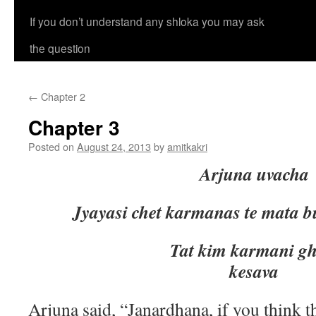
If you don’t understand any shloka you may ask
the question
←
Chapter 2
Chapter 3
Posted on
August 24, 2013
by
amitkakri
Arjuna uvacha
Jyayasi chet karmanas te mata 
Tat kim karmani ghore m
kesava
Arjuna said, “Janardhana, if you think 