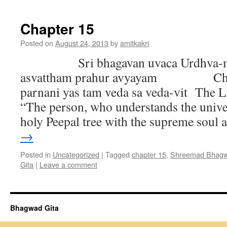
Chapter 15
Posted on
August 24, 2013
by
amitkakri
Sri bhagavan uvaca Urdhva-mu
asvattham prahur avyayam Chan
parnani yas tam veda sa veda-vit The L
“The person, who understands the univer
holy Peepal tree with the supreme soul
→
Posted in
Uncategorized
|
Tagged
chapter 15
,
Shreemad Bhagwa
Gita
|
Leave a comment
Bhagwad Gita