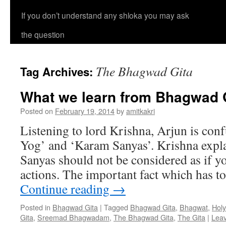
If you don’t understand any shloka you may ask
the question
The Bhagwad Gita
Tag Archives:
What we learn from Bhagwad G
Posted on
February 19, 2014
by
amitkakri
Listening to lord Krishna, Arjun is co
Yog’ and ‘Karam Sanyas’. Krishna expla
Sanyas should not be considered as if y
actions. The important fact which has t
Continue reading
→
Posted in
Bhagwad Gita
|
Tagged
Bhagwad Gita
,
Bhagwat
,
Holy
Gita
,
Sreemad Bhagwadam
,
The Bhagwad Gita
,
The Gita
|
Lea