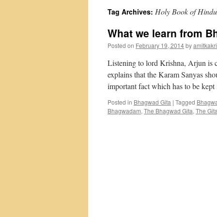
Holy Book of Hindu
Tag Archives:
What we learn from B
Posted on
February 19, 2014
by
amitkakri
Listening to lord Krishna, Arjun i
explains that the Karam Sanyas shou
important fact which has to be kep
Posted in
Bhagwad Gita
|
Tagged
Bhagwa
Bhagwadam
,
The Bhagwad Gita
,
The Git