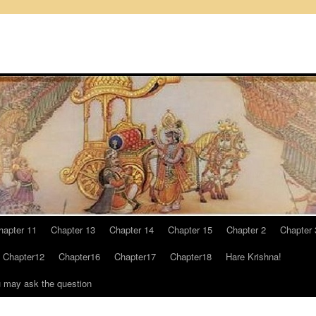
hapter 11
Chapter 13
Chapter 14
Chapter 15
Chapter 2
Chapter 
Chapter12
Chapter16
Chapter17
Chapter18
Hare Krishna!
u may ask the question