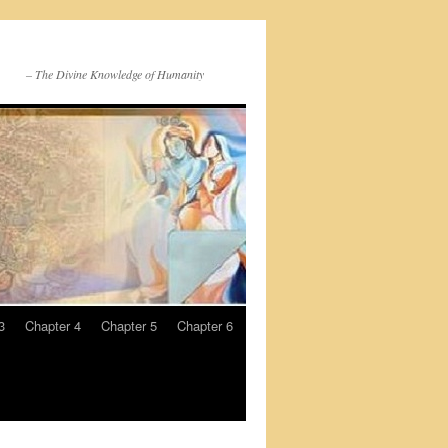
– The Divine Knowledge of Humanity
3
Chapter 4
Chapter 5
Chapter 6