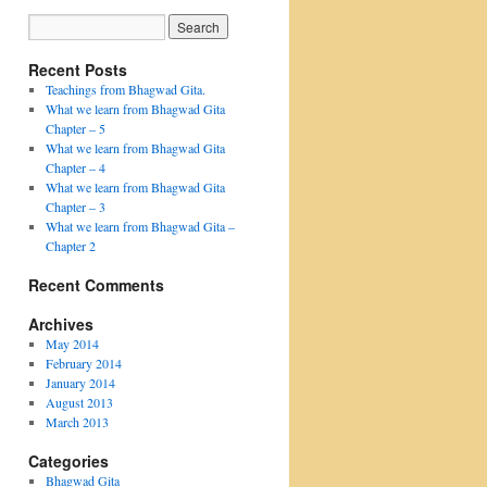
Recent Posts
Teachings from Bhagwad Gita.
What we learn from Bhagwad Gita
Chapter – 5
What we learn from Bhagwad Gita
Chapter – 4
What we learn from Bhagwad Gita
Chapter – 3
What we learn from Bhagwad Gita –
Chapter 2
Recent Comments
Archives
May 2014
February 2014
January 2014
August 2013
March 2013
Categories
Bhagwad Gita