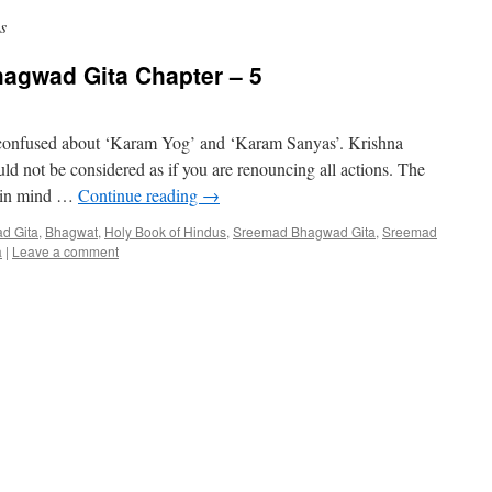
s
hagwad Gita Chapter – 5
s confused about ‘Karam Yog’ and ‘Karam Sanyas’. Krishna
ld not be considered as if you are renouncing all actions. The
t in mind …
Continue reading
→
d Gita
,
Bhagwat
,
Holy Book of Hindus
,
Sreemad Bhagwad Gita
,
Sreemad
a
|
Leave a comment