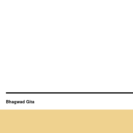
Bhagwad Gita