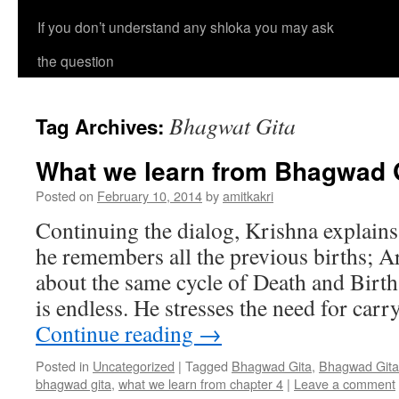
If you don’t understand any shloka you may ask
the question
Bhagwat Gita
Tag Archives:
What we learn from Bhagwad G
Posted on
February 10, 2014
by
amitkakri
Continuing the dialog, Krishna explains
he remembers all the previous births; 
about the same cycle of Death and Birt
is endless. He stresses the need for car
Continue reading
→
Posted in
Uncategorized
|
Tagged
Bhagwad Gita
,
Bhagwad Gita
bhagwad gita
,
what we learn from chapter 4
|
Leave a comment