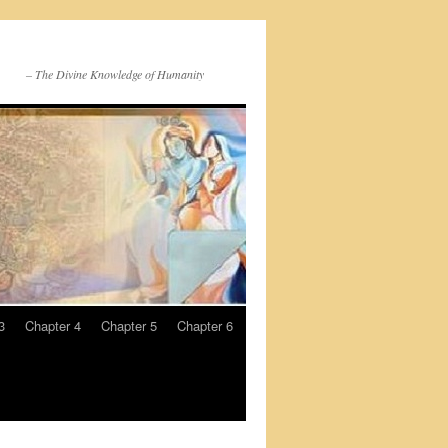
– The Divine Knowledge of Humanity
3
Chapter 4
Chapter 5
Chapter 6