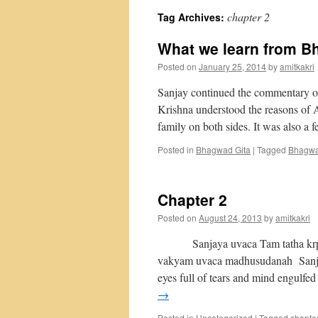
chapter 2
Tag Archives:
What we learn from B
Posted on
January 25, 2014
by
amitkakri
Sanjay continued the commentary of 
Krishna understood the reasons of A
family on both sides. It was also a
Posted in
Bhagwad Gita
|
Tagged
Bhagwa
Chapter 2
Posted on
August 24, 2013
by
amitkakri
Sanjaya uvaca Tam tatha krp
vakyam uvaca madhusudanah Sanjay 
eyes full of tears and mind engulfe
→
Posted in
Uncategorized
|
Tagged
chapte