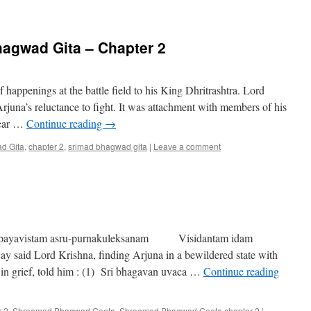
hagwad Gita – Chapter 2
happenings at the battle field to his King Dhritrashtra. Lord
rjuna’s reluctance to fight. It was attachment with members of his
 fear …
Continue reading
→
d Gita
,
chapter 2
,
srimad bhagwad gita
|
Leave a comment
ayavistam asru-purnakuleksanam Visidantam idam
said Lord Krishna, finding Arjuna in a bewildered state with
d in grief, told him : (1) Sri bhagavan uvaca …
Continue reading
r 2
,
Shreemad Bhagwad Geeta
,
Shreemad Bhagwad Geeta chapter 2
|