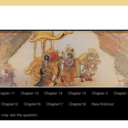
hapter 11
Chapter 13
Chapter 14
Chapter 15
Chapter 2
Chapter 
Chapter12
Chapter16
Chapter17
Chapter18
Hare Krishna!
u may ask the question