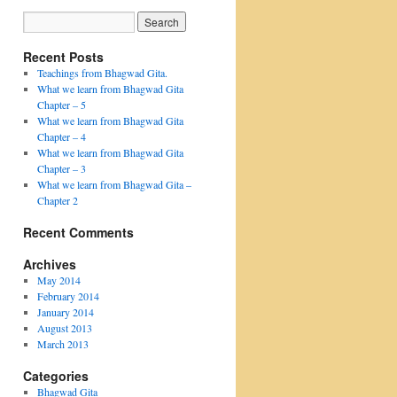
Recent Posts
Teachings from Bhagwad Gita.
What we learn from Bhagwad Gita
Chapter – 5
What we learn from Bhagwad Gita
Chapter – 4
What we learn from Bhagwad Gita
Chapter – 3
What we learn from Bhagwad Gita –
Chapter 2
Recent Comments
Archives
May 2014
February 2014
January 2014
August 2013
March 2013
Categories
Bhagwad Gita