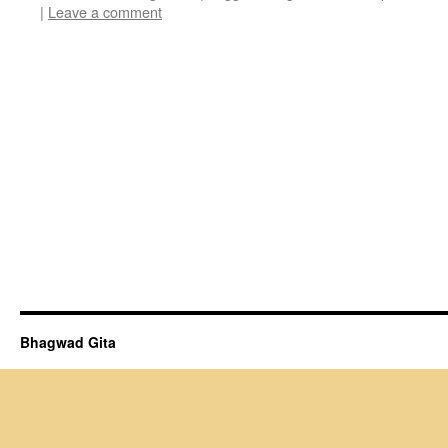
|
Leave a comment
Bhagwad Gita