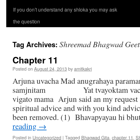
If you don’t understand any shloka you may ask
the question
Shreemad Bhagwad Geeta
Tag Archives:
Chapter 11
Posted on
August 24, 2013
by
amitkakri
Arjuna uvacha Mad anugrahaya param
samjnitam Yat tvayoktam vacha
vigato mama Arjun said an my request 
spiritual advice and with you kind advi
been removed. (1) Bhavapyayau hi b
reading
→
Posted in
Uncategorized
|
Tagged
Bhagwad Gita
,
chapter 11
,
S