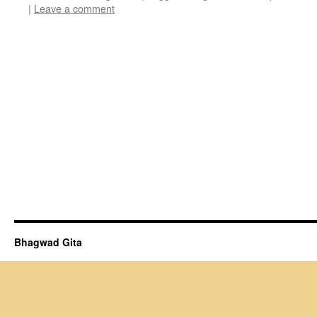
|
Leave a comment
Bhagwad Gita