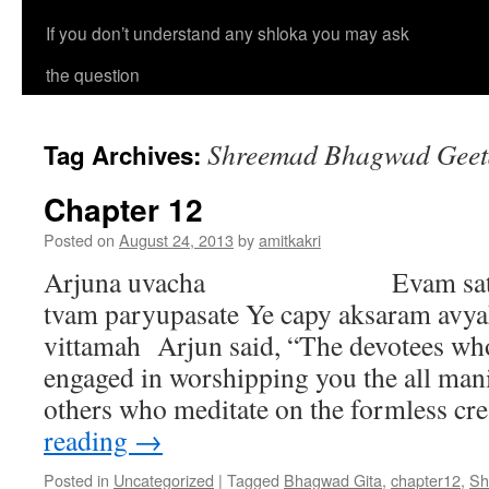
If you don’t understand any shloka you may ask
the question
Shreemad Bhagwad Geeta
Tag Archives:
Chapter 12
Posted on
August 24, 2013
by
amitkakri
Arjuna uvacha Evam satata-y
tvam paryupasate Ye capy aksaram avya
vittamah Arjun said, “The devotees who
engaged in worshipping you the all man
others who meditate on the formless c
reading
→
Posted in
Uncategorized
|
Tagged
Bhagwad Gita
,
chapter12
,
Sh