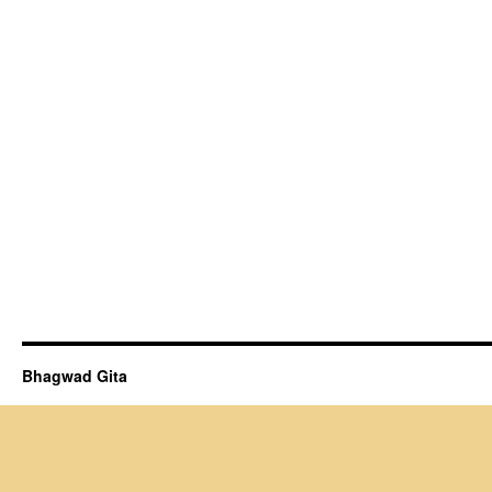
Bhagwad Gita