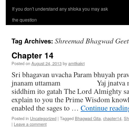
If you don’t understand any shloka you may ask
the question
Shreemad Bhagwad Geeta
Tag Archives:
Chapter 14
Posted on
August 24, 2013
by
amitkakri
Sri bhagavan uvacha Param bhuyah pra
jnanam uttamam Yaj jnatva mun
siddhim ito gatah The Lord Almighty sa
explain to you the Prime Wisdom knowl
enabled the sages to …
Continue readi
Posted in
Uncategorized
|
Tagged
Bhagwad Gita
,
chapter14
,
Sh
|
Leave a comment