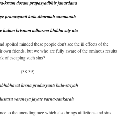
-krtam dosam prapasyadbhir janardana
 pranasyanti kula-dharmah sanatanah
e kulam krtsnam adharmo bhibhavaty uta
spoiled minded these people don’t see the ill effects of the
eir own friends, but we who are fully aware of the ominous results
nk of escaping such sins?
39)
hibhavat krsna pradusyanti kula-striyah
stasu varsneya jayate varna-sankarah
ce to the unending race which also brings afflictions and sins