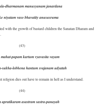
ula-dharmanam manusyanam janardana
niyatam vaso bhavatity anususruma
iated with the growth of bastard children the Sanatan Dharam and
.
(43)
 mahat-papam kartum vyavasita vayam
ukha-lobhena hantum svajanam udyatah
 religion dies out have to remain in hell as I understand.
(44)
 apratikaram asastram sastra-panayah