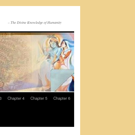
– The Divine Knowledge of Humanity
3
Chapter 4
Chapter 5
Chapter 6