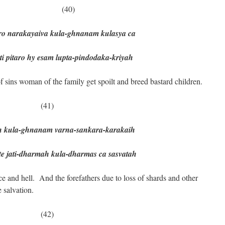
0)
o narakayaiva kula-ghnanam kulasya ca
taro hy esam lupta-pindodaka-kriyah
 sins woman of the family get spoilt and breed bastard children.
(41)
ih kula-ghnanam varna-sankara-karakaih
jati-dharmah kula-dharmas ca sasvatah
e and hell. And the forefathers due to loss of shards and other
 salvation.
(42)