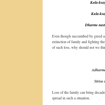
Kula-ksaya
Kula-ksaye
Dharme nast
Even though succumbed by greed and 
extinction of family and fighting th
of such loss, why should not we thi
(38-
Adharmab
Strisu du
Lose of the family can bring decaden
spread in such a situation.