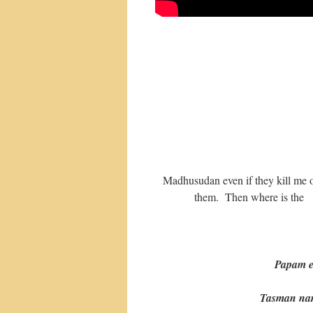
Madhusudan even if they kill me or 
them. Then where is the q
Papam e
Tasman narha v