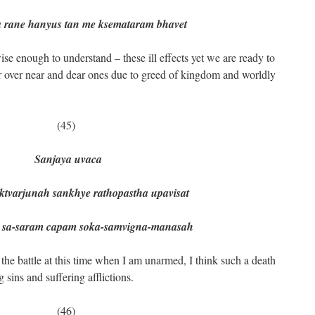
a rane hanyus tan me ksemataram bhavet
wise enough to understand – these ill effects yet we are ready to
our over near and dear ones due to greed of kingdom and worldly
(45)
Sanjaya uvaca
rjunah sankhye rathopastha upavisat
-saram capam soka-samvigna-manasah
 the battle at this time when I am unarmed, I think such a death
 sins and suffering afflictions.
(46)