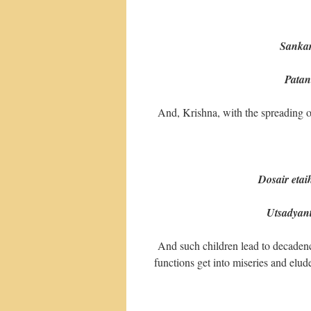
(4
Sankar
Patanti pi
And, Krishna, with the spreading of
Dosair eta
Utsadyante 
And such children lead to decadenc
functions get into miseries and elude