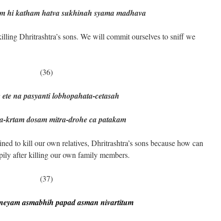
katham hatva sukhinah syama madhava
ling Dhritrashtra’s sons. We will commit ourselves to sniff we
(36)
 ete na pasyanti lobhopahata-cetasah
a-krtam dosam mitra-drohe ca patakam
ned to kill our own relatives, Dhritrashtra’s sons because how can
pily after killing our own family members.
(37)
neyam asmabhih papad asman nivartitum