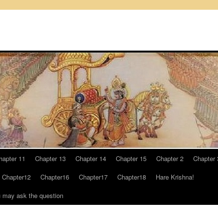
hapter 11
Chapter 13
Chapter 14
Chapter 15
Chapter 2
Chapter 
Chapter12
Chapter16
Chapter17
Chapter18
Hare Krishna!
u may ask the question