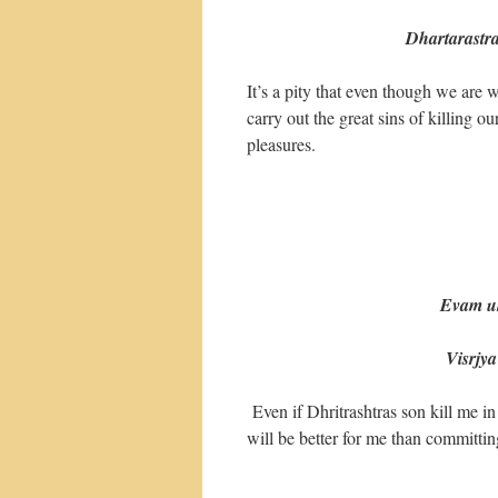
Dhartarastr
It’s a pity that even though we are 
carry out the great sins of killing 
pleasures.
Evam uktva
Visrjya sa
Even if Dhritrashtras son kill me in
will be better for me than committing