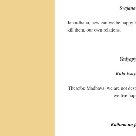
Svajanam hi 
Janardhana, how can we be happy kil
kill them, our own relations.
Yadyapy
Kula-ksay
Therefor, Madhava, we are not desti
we live hap
Katham na j