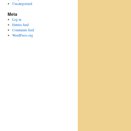
Uncategorized
Meta
Log in
Entries feed
Comments feed
WordPress.org