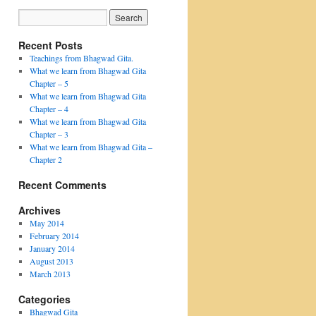
Recent Posts
Teachings from Bhagwad Gita.
What we learn from Bhagwad Gita
Chapter – 5
What we learn from Bhagwad Gita
Chapter – 4
What we learn from Bhagwad Gita
Chapter – 3
What we learn from Bhagwad Gita –
Chapter 2
Recent Comments
Archives
May 2014
February 2014
January 2014
August 2013
March 2013
Categories
Bhagwad Gita