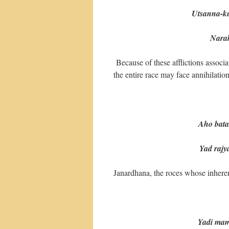
Utsanna-k
Narake 
Because of these afflictions assoc
the entire race may face annihilation
Aho bata
Yad rajya-s
Janardhana, the roces whose inherent
Yadi mam