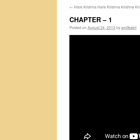
←
Hare Krishna Hare Krishna Krishna Kr
CHAPTER – 1
Posted on
August 24, 2013
by
amitkakri