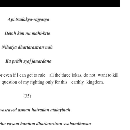
Api trailokya-rajyasya
Hetoh kim nu mahi-krte
Nihatya dhartarastran nah
Ka pritih syaj janardana
even if I can get to rule all the three lokas, do not want to kill
uestion of my fighting only for this earthly kingdom.
(35)
vasrayed asman hatvaitan atatayinah
ayam hantum dhartarastran svabandhavan