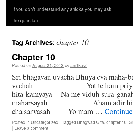
If you don’t understand any shloka you may ask
the question
chapter 10
Tag Archives:
Chapter 10
Posted on
August 24, 2013
by
amitkakri
Sri bhagavan uvacha Bhuya eva maha-
vachah Yat te ham priyaman
hita-kamyaya Na me viduh sura-gana
maharsayah Aham adir hi dev
cha sarvasah Yo mam …
Continue
Posted in
Uncategorized
|
Tagged
Bhagwad Gita
,
chapter 10
,
S
|
Leave a comment