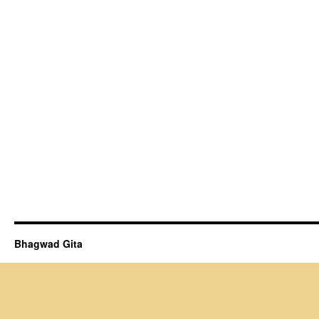
Bhagwad Gita