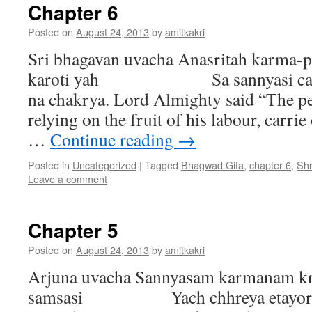
Chapter 6
Posted on
August 24, 2013
by
amitkakri
Sri bhagavan uvacha Anasritah karma
karoti yah Sa sannyasi ca yogi
na chakrya. Lord Almighty said “The p
relying on the fruit of his labour, carrie
…
Continue reading
→
Posted in
Uncategorized
|
Tagged
Bhagwad Gita
,
chapter 6
,
Sh
Leave a comment
Chapter 5
Posted on
August 24, 2013
by
amitkakri
Arjuna uvacha Sannyasam karmanam kr
samsasi Yach chhreya etayor ek