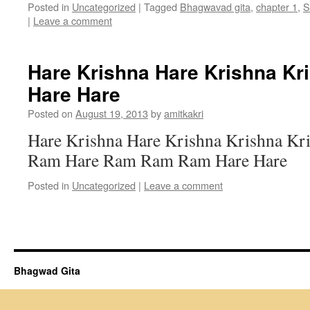
Posted in
Uncategorized
|
Tagged
Bhagwavad gita
,
chapter 1
,
S
|
Leave a comment
Hare Krishna Hare Krishna Kr
Hare Hare
Posted on
August 19, 2013
by
amitkakri
Hare Krishna Hare Krishna Krishna Kr
Ram Hare Ram Ram Ram Hare Hare
Posted in
Uncategorized
|
Leave a comment
Bhagwad Gita