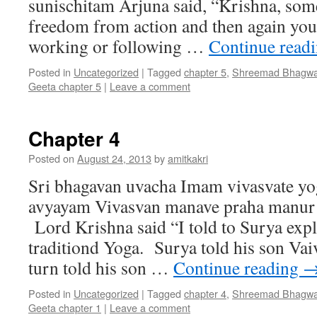
sunischitam Arjuna said, “Krishna, som
freedom from action and then again you 
working or following …
Continue read
Posted in
Uncategorized
|
Tagged
chapter 5
,
Shreemad Bhagwa
Geeta chapter 5
|
Leave a comment
Chapter 4
Posted on
August 24, 2013
by
amitkakri
Sri bhagavan uvacha Imam vivasvate y
avyayam Vivasvan manave praha manur 
Lord Krishna said “I told to Surya expl
traditiond Yoga. Surya told his son Va
turn told his son …
Continue reading
Posted in
Uncategorized
|
Tagged
chapter 4
,
Shreemad Bhagwa
Geeta chapter 1
|
Leave a comment