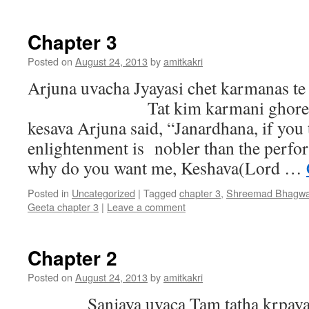
Chapter 3
Posted on
August 24, 2013
by
amitkakri
Arjuna uvacha Jyayasi chet karmanas te
Tat kim karmani ghore mam
kesava Arjuna said, “Janardhana, if you 
enlightenment is nobler than the perfo
why do you want me, Keshava(Lord …
Posted in
Uncategorized
|
Tagged
chapter 3
,
Shreemad Bhagwa
Geeta chapter 3
|
Leave a comment
Chapter 2
Posted on
August 24, 2013
by
amitkakri
Sanjaya uvaca Tam tatha krpayav