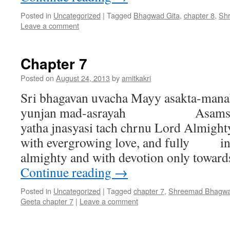
Posted in
Uncategorized
|
Tagged
Bhagwad Gita
,
chapter 8
,
Sh
Leave a comment
Chapter 7
Posted on
August 24, 2013
by
amitkakri
Sri bhagavan uvacha Mayy asakta-mana
yunjan mad-asrayah Asamsay
yatha jnasyasi tach chrnu Lord Almighty
with evergrowing love, and fully inv
almighty and with devotion only towa
Continue reading
→
Posted in
Uncategorized
|
Tagged
chapter 7
,
Shreemad Bhagwa
Geeta chapter 7
|
Leave a comment