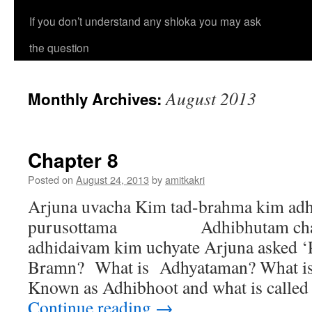
If you don’t understand any shloka you may ask
the question
August 2013
Monthly Archives:
Chapter 8
Posted on
August 24, 2013
by
amitkakri
Arjuna uvacha Kim tad-brahma kim a
purusottama Adhibhutam cha 
adhidaivam kim uchyate Arjuna asked ‘
Bramn? What is Adhyataman? What i
Known as Adhibhoot and what is called
Continue reading
→