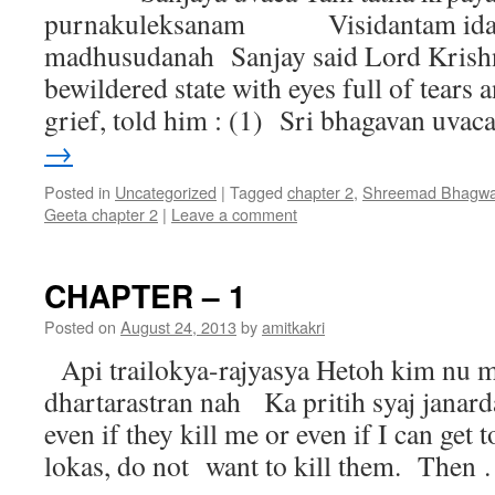
purnakuleksanam Visidantam idam
madhusudanah Sanjay said Lord Krishna
bewildered state with eyes full of tears
grief, told him : (1) Sri bhagavan uva
→
Posted in
Uncategorized
|
Tagged
chapter 2
,
Shreemad Bhagwa
Geeta chapter 2
|
Leave a comment
CHAPTER – 1
Posted on
August 24, 2013
by
amitkakri
Api trailokya-rajyasya Hetoh kim nu m
dhartarastran nah Ka pritih syaj jan
even if they kill me or even if I can get 
lokas, do not want to kill them. Then