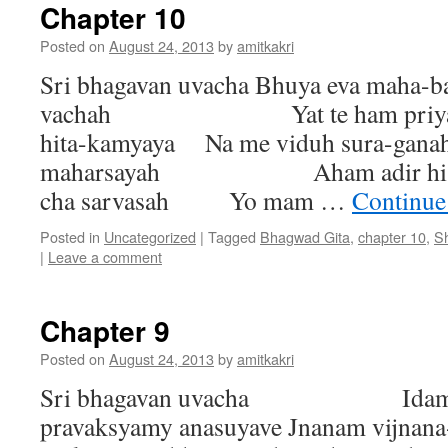
Chapter 10
Posted on
August 24, 2013
by
amitkakri
Sri bhagavan uvacha Bhuya eva maha-
vachah Yat te ham priyaman
hita-kamyaya Na me viduh sura-gana
maharsayah Aham adir hi dev
cha sarvasah Yo mam …
Continue
Posted in
Uncategorized
|
Tagged
Bhagwad Gita
,
chapter 10
,
S
|
Leave a comment
Chapter 9
Posted on
August 24, 2013
by
amitkakri
Sri bhagavan uvacha Idam tu
pravaksyamy anasuyave Jnanam vijnana-