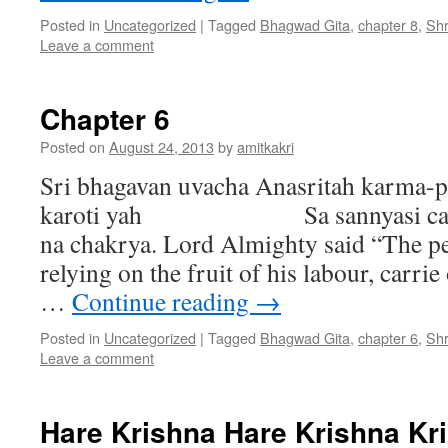
Posted in
Uncategorized
|
Tagged
Bhagwad Gita
,
chapter 8
,
Sh
Leave a comment
Chapter 6
Posted on
August 24, 2013
by
amitkakri
Sri bhagavan uvacha Anasritah karma
karoti yah Sa sannyasi ca yogi
na chakrya. Lord Almighty said “The p
relying on the fruit of his labour, carrie
…
Continue reading
→
Posted in
Uncategorized
|
Tagged
Bhagwad Gita
,
chapter 6
,
Sh
Leave a comment
Hare Krishna Hare Krishna Kr