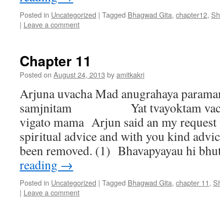
Posted in
Uncategorized
|
Tagged
Bhagwad Gita
,
chapter12
,
Sh
|
Leave a comment
Chapter 11
Posted on
August 24, 2013
by
amitkakri
Arjuna uvacha Mad anugrahaya param
samjnitam Yat tvayoktam vacha
vigato mama Arjun said an my request 
spiritual advice and with you kind advi
been removed. (1) Bhavapyayau hi b
reading
→
Posted in
Uncategorized
|
Tagged
Bhagwad Gita
,
chapter 11
,
S
|
Leave a comment