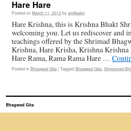
Hare Hare
Posted on
March 11, 2013
by
amitkakri
Hare Krishna, this is Krishna Bhakt Shr
welcoming you. Let us rediscover and i
teachings offered by the Shrimad Bhag
Krishna, Hare Krisha, Krishna Krishna
Hare Rama, Rama Rama Hare …
Conti
Posted in
Bhagwad Gita
|
Tagged
Bhagwad Gita
,
Shreemad Bh
Bhagwad Gita