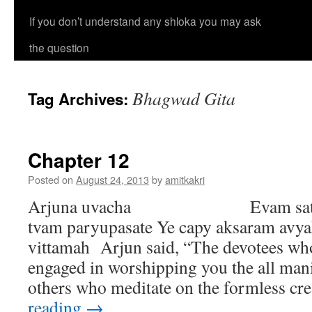
If you don’t understand any shloka you may ask
the question
Bhagwad Gita
Tag Archives:
Chapter 12
Posted on
August 24, 2013
by
amitkakri
Arjuna uvacha Evam satata-y
tvam paryupasate Ye capy aksaram avya
vittamah Arjun said, “The devotees who
engaged in worshipping you the all man
others who meditate on the formless c
reading
→