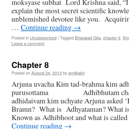
moksyase subhat Lord Krishna said, “I 
explain the most secret scientific knowl
unblemished devotee like you. Acquirin
…
Continue reading
→
Posted in
Uncategorized
|
Tagged
Bhagwad Gita
,
chapter 9
,
Sh
Leave a comment
Chapter 8
Posted on
August 24, 2013
by
amitkakri
Arjuna uvacha Kim tad-brahma kim a
purusottama Adhibhutam cha 
adhidaivam kim uchyate Arjuna asked ‘
Bramn? What is Adhyataman? What i
Known as Adhibhoot and what is called
Continue reading
→